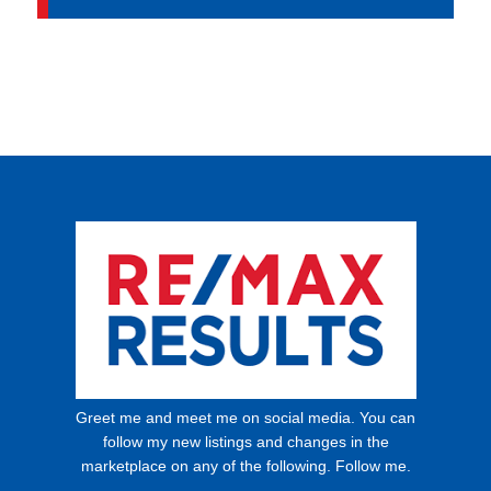
Greet me and meet me on social media. You can
follow my new listings and changes in the
marketplace on any of the following. Follow me.