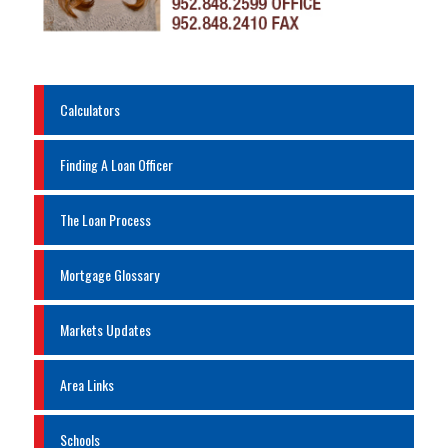
Calculators
Finding A Loan Officer
The Loan Process
Mortgage Glossary
Markets Updates
Area Links
Schools