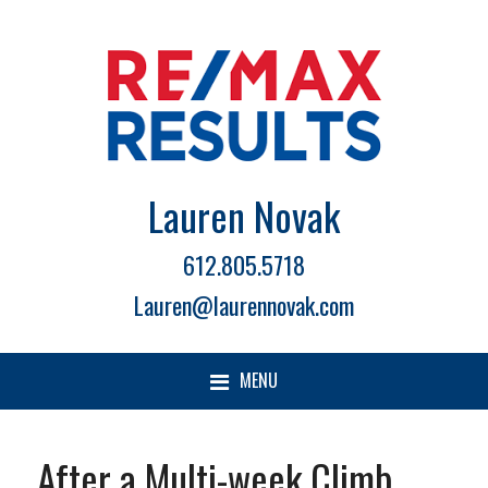
Lauren Novak
612.805.5718
Lauren@laurennovak.com
MENU
After a Multi-week Climb,