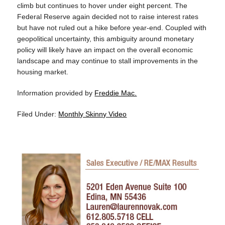
climb but continues to hover under eight percent. The
Federal Reserve again decided not to raise interest rates
but have not ruled out a hike before year-end. Coupled with
geopolitical uncertainty, this ambiguity around monetary
policy will likely have an impact on the overall economic
landscape and may continue to stall improvements in the
housing market.
Information provided by
Freddie Mac.
Filed Under:
Monthly Skinny Video