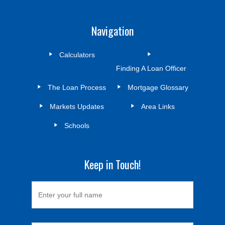
Navigation
Calculators
Finding A Loan Officer
The Loan Process
Mortgage Glossary
Markets Updates
Area Links
Schools
Keep in Touch!