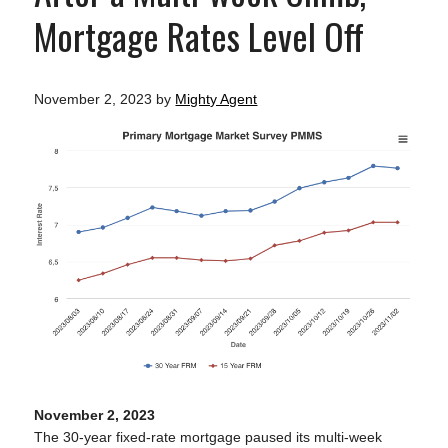
Mortgage Rates Level Off
November 2, 2023
by
Mighty Agent
November 2, 2023
The 30-year fixed-rate mortgage paused its multi-week