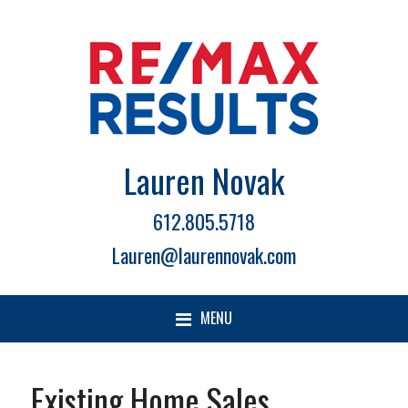
Lauren Novak
612.805.5718
Lauren@laurennovak.com
MENU
Existing Home Sales