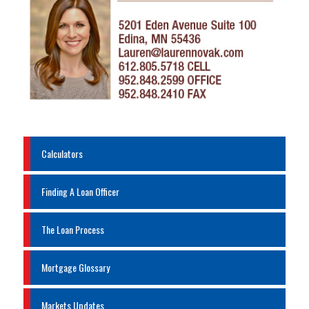
Calculators
Finding A Loan Officer
The Loan Process
Mortgage Glossary
Markets Updates