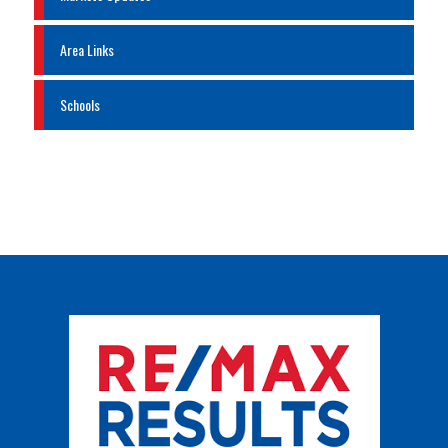
Area Links
Schools