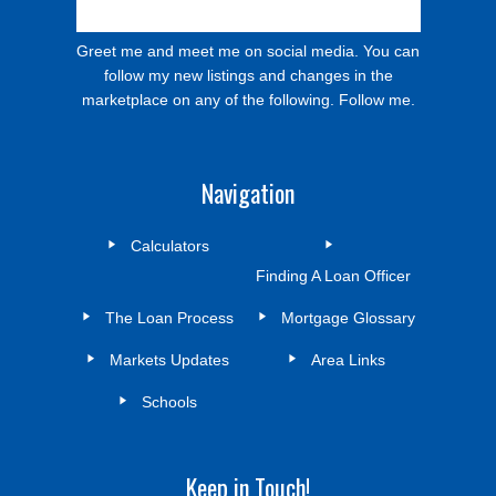
Greet me and meet me on social media. You can
follow my new listings and changes in the
marketplace on any of the following. Follow me.
Navigation
Calculators
Finding A Loan Officer
The Loan Process
Mortgage Glossary
Markets Updates
Area Links
Schools
Keep in Touch!