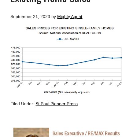
September 21, 2023
by
Mighty Agent
Filed Under:
St Paul Pioneer Press