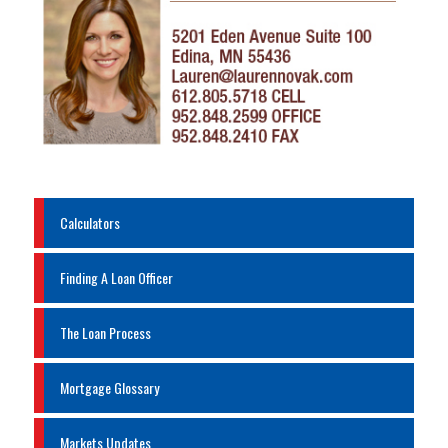
Calculators
Finding A Loan Officer
The Loan Process
Mortgage Glossary
Markets Updates