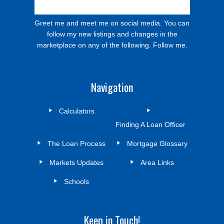
Greet me and meet me on social media. You can
follow my new listings and changes in the
marketplace on any of the following. Follow me.
Navigation
Calculators
Finding A Loan Officer
The Loan Process
Mortgage Glossary
Markets Updates
Area Links
Schools
Keep in Touch!