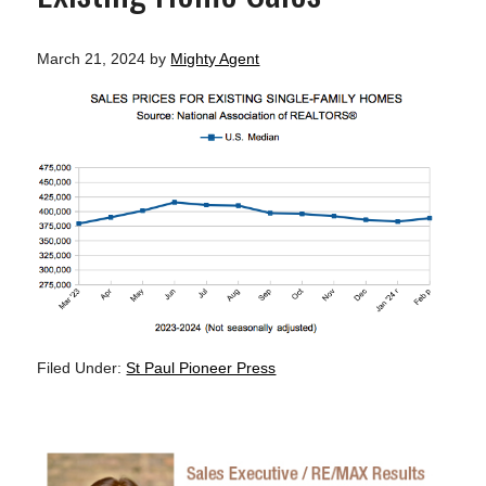
March 21, 2024
by
Mighty Agent
Filed Under:
St Paul Pioneer Press