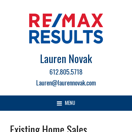
Lauren Novak
612.805.5718
Lauren@laurennovak.com
MENU
Existing Home Sales