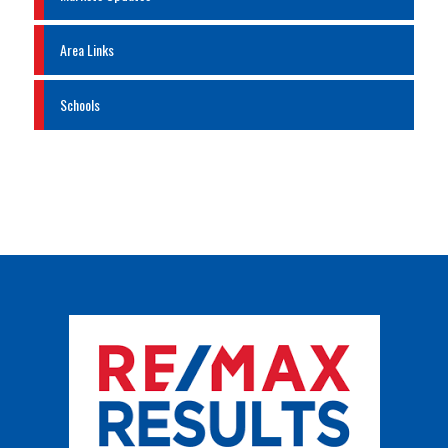
Area Links
Schools