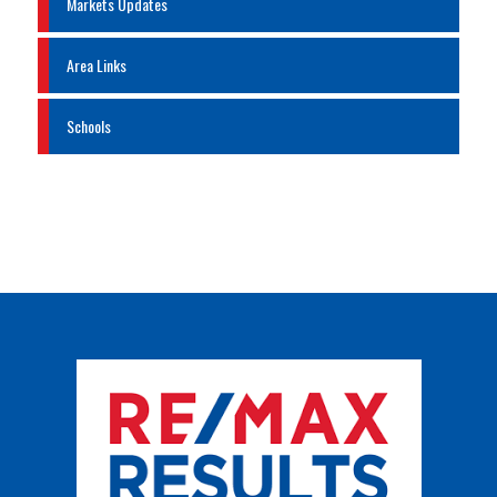
Markets Updates
Area Links
Schools