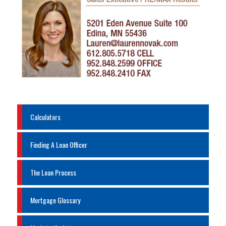
Calculators
Finding A Loan Officer
The Loan Process
Mortgage Glossary