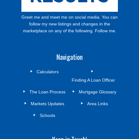
Greet me and meet me on social media. You can
follow my new listings and changes in the
marketplace on any of the following. Follow me.
Navigation
Calculators
Finding A Loan Officer
The Loan Process
Mortgage Glossary
Markets Updates
Area Links
Schools