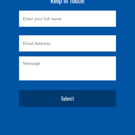
Keep in Touch!