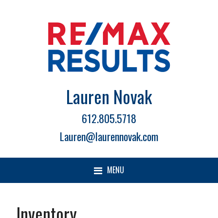
Lauren Novak
612.805.5718
Lauren@laurennovak.com
MENU
Inventory