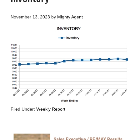
November 13, 2023
by
Mighty Agent
Filed Under:
Weekly Report