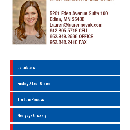
Calculators
Finding A Loan Officer
The Loan Process
Mortgage Glossary