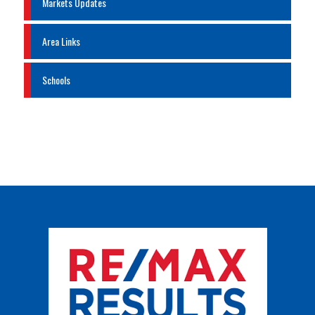
Markets Updates
Area Links
Schools