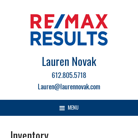
Lauren Novak
612.805.5718
Lauren@laurennovak.com
MENU
Inventory