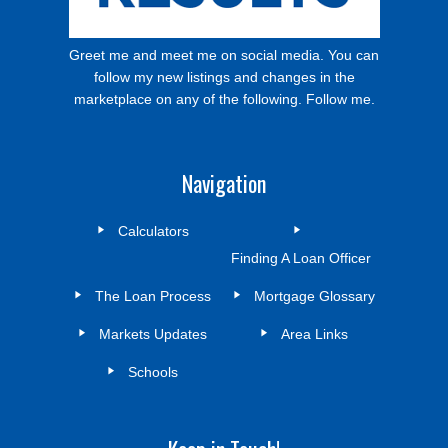
Greet me and meet me on social media. You can
follow my new listings and changes in the
marketplace on any of the following. Follow me.
Navigation
Calculators
Finding A Loan Officer
The Loan Process
Mortgage Glossary
Markets Updates
Area Links
Schools