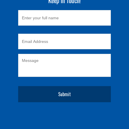
Keep in Touch!