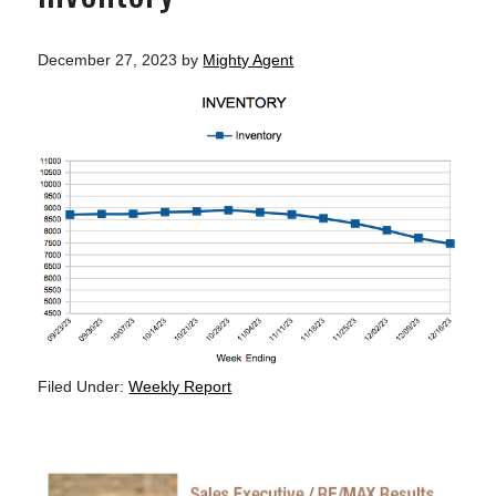
December 27, 2023
by
Mighty Agent
Filed Under:
Weekly Report