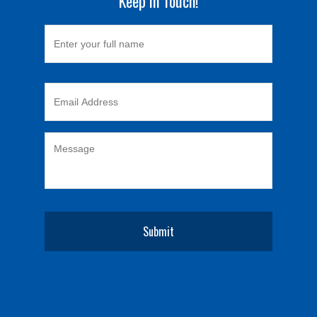
Keep in Touch!