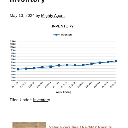
May 13, 2024
by
Mighty Agent
Filed Under:
Inventory