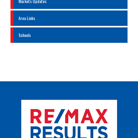
Markets Updates
Area Links
Schools