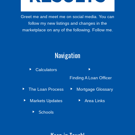
Greet me and meet me on social media. You can
follow my new listings and changes in the
marketplace on any of the following. Follow me.
Navigation
Calculators
Finding A Loan Officer
The Loan Process
Mortgage Glossary
Markets Updates
Area Links
Schools