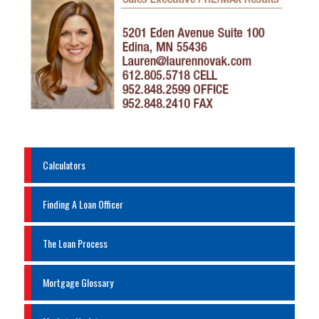
Calculators
Finding A Loan Officer
The Loan Process
Mortgage Glossary