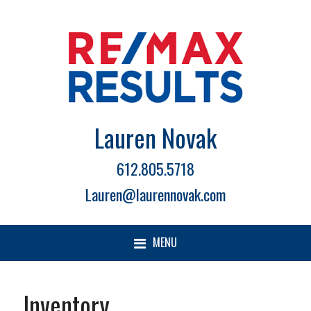
Lauren Novak
612.805.5718
Lauren@laurennovak.com
MENU
Inventory