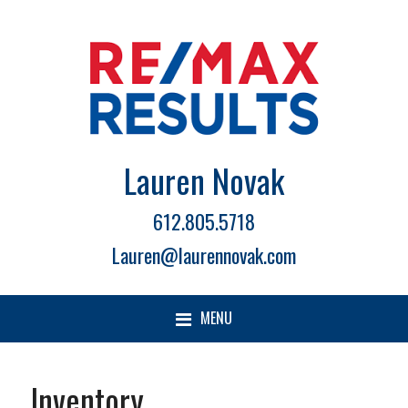
Lauren Novak
612.805.5718
Lauren@laurennovak.com
MENU
Inventory