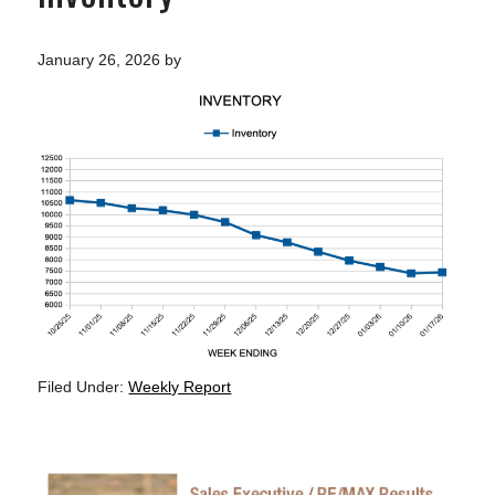
January 26, 2026
by
Filed Under:
Weekly Report