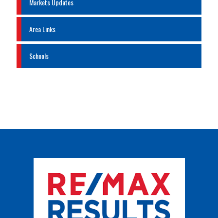
Markets Updates
Area Links
Schools