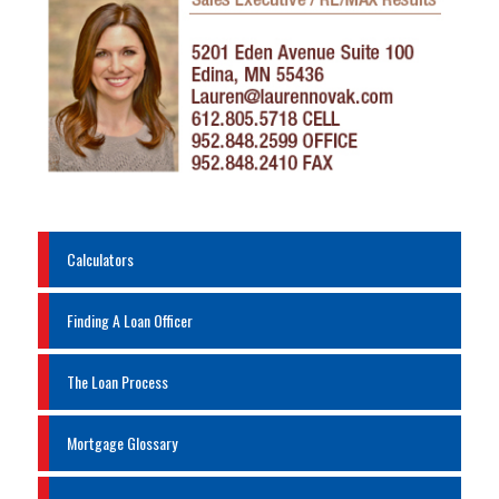
Calculators
Finding A Loan Officer
The Loan Process
Mortgage Glossary