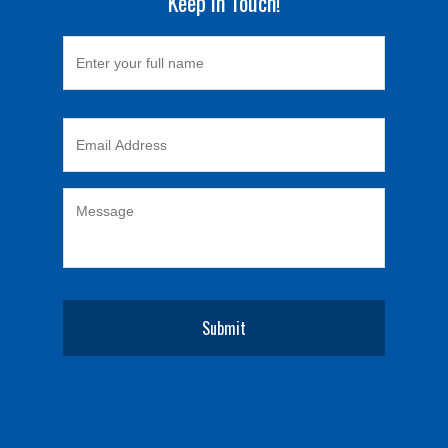
Keep in Touch!