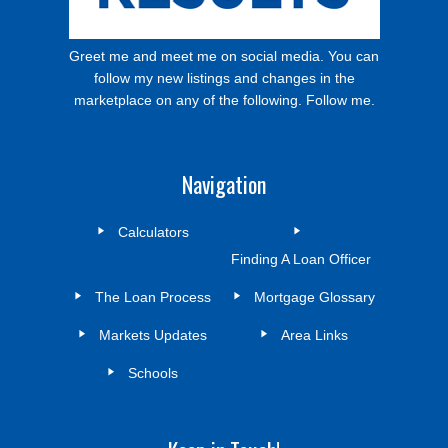
Greet me and meet me on social media. You can
follow my new listings and changes in the
marketplace on any of the following. Follow me.
Navigation
Calculators
Finding A Loan Officer
The Loan Process
Mortgage Glossary
Markets Updates
Area Links
Schools