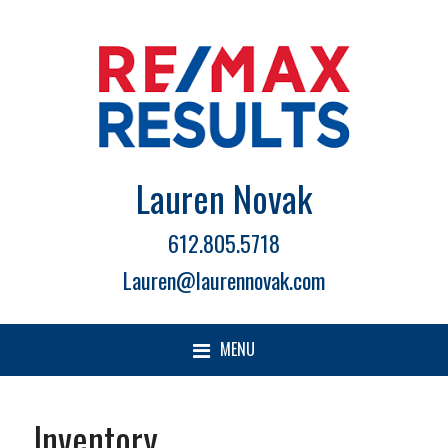
Lauren Novak
612.805.5718
Lauren@laurennovak.com
MENU
Inventory