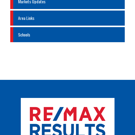
Markets Updates
Area Links
Schools