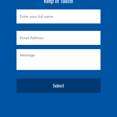
Keep in Touch!