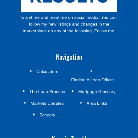
Greet me and meet me on social media. You can
follow my new listings and changes in the
marketplace on any of the following. Follow me.
Navigation
Calculators
Finding A Loan Officer
The Loan Process
Mortgage Glossary
Markets Updates
Area Links
Schools