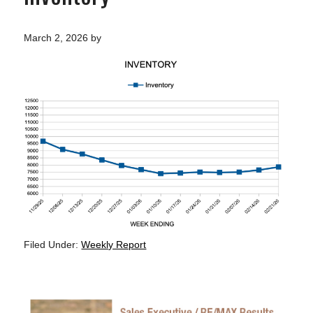
March 2, 2026
by
Filed Under:
Weekly Report