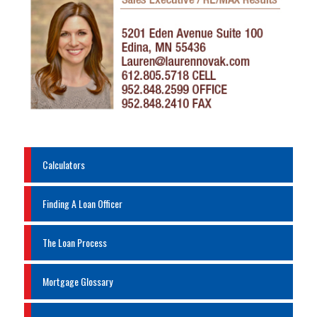
Calculators
Finding A Loan Officer
The Loan Process
Mortgage Glossary