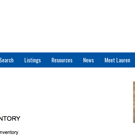
Search
Listings
Resources
News
Meet Lauren