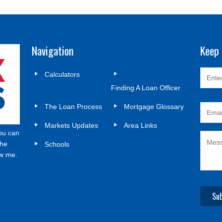
Navigation
Keep 
Calculators
Finding A Loan Officer
The Loan Process
Mortgage Glossary
Markets Updates
Area Links
ou can
the
Schools
ow me.