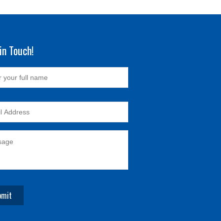
in Touch!