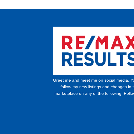
Greet me and meet me on social media. Y
follow my new listings and changes in 
marketplace on any of the following. Foll