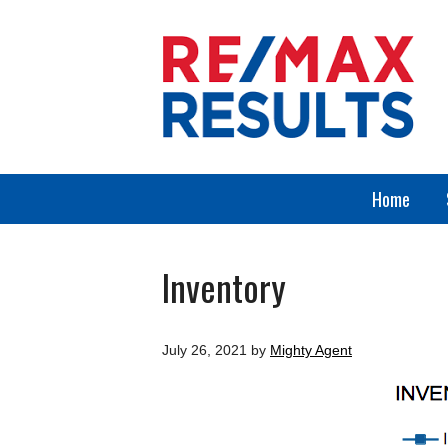
Home
Inventory
July 26, 2021
by
Mighty Agent