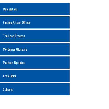
Calculators
Finding A Loan Officer
The Loan Process
Mortgage Glossary
Markets Updates
Area Links
Schools