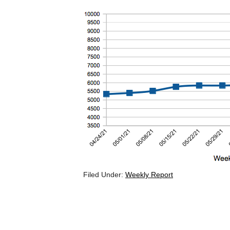
Filed Under:
Weekly Report