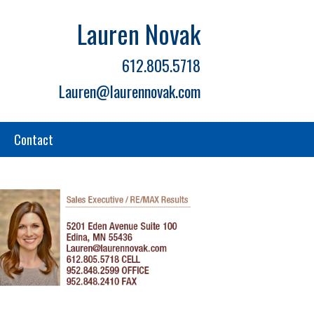
Lauren Novak
612.805.5718
Lauren@laurennovak.com
Contact