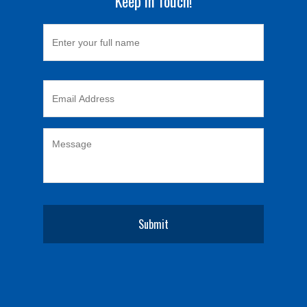
Keep in Touch!