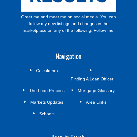
Greet me and meet me on social media. You can
follow my new listings and changes in the
marketplace on any of the following. Follow me.
Navigation
Calculators
Finding A Loan Officer
The Loan Process
Mortgage Glossary
Markets Updates
Area Links
Schools