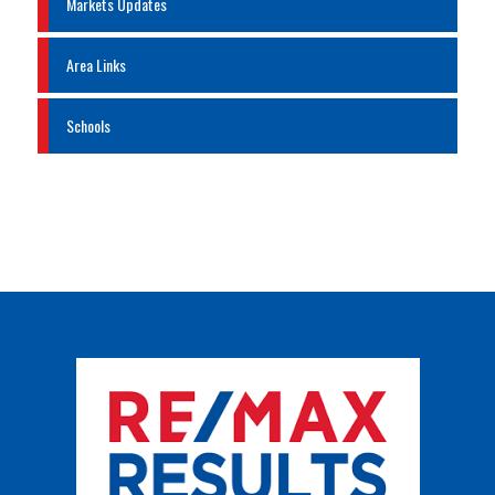
Markets Updates
Area Links
Schools