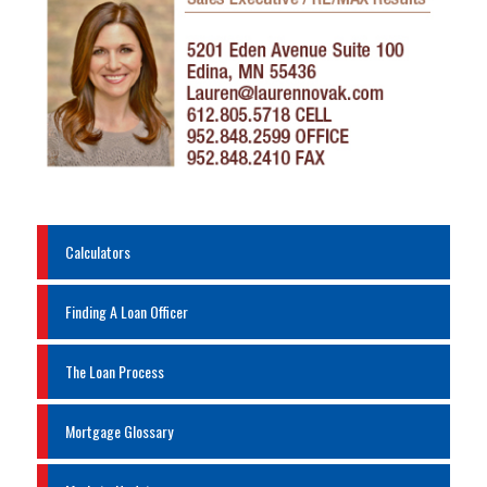
Calculators
Finding A Loan Officer
The Loan Process
Mortgage Glossary