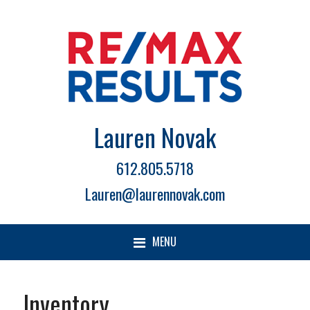
Lauren Novak
612.805.5718
Lauren@laurennovak.com
MENU
Inventory