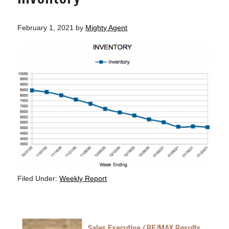
February 1, 2021
by
Mighty Agent
Filed Under:
Weekly Report