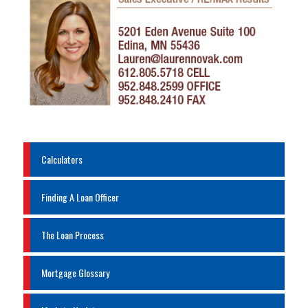
Calculators
Finding A Loan Officer
The Loan Process
Mortgage Glossary