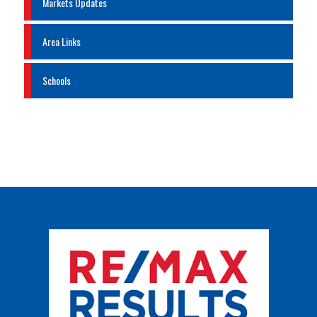
Markets Updates
Area Links
Schools