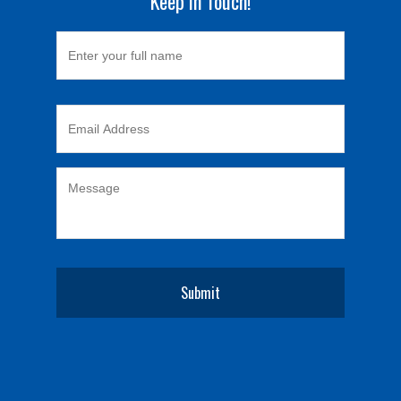
Keep in Touch!