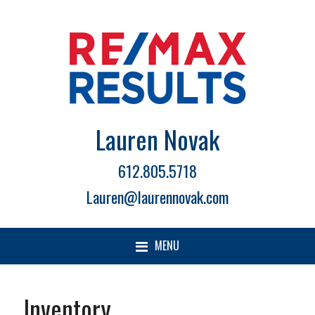
Lauren Novak
612.805.5718
Lauren@laurennovak.com
MENU
Inventory