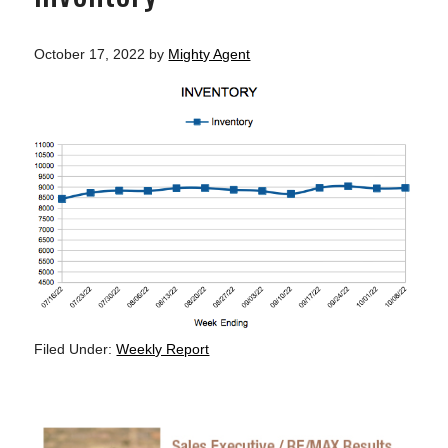
October 17, 2022
by
Mighty Agent
Filed Under:
Weekly Report