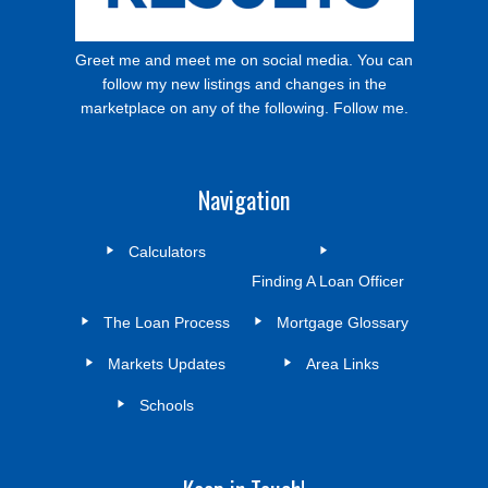
Greet me and meet me on social media. You can
follow my new listings and changes in the
marketplace on any of the following. Follow me.
Navigation
Calculators
Finding A Loan Officer
The Loan Process
Mortgage Glossary
Markets Updates
Area Links
Schools