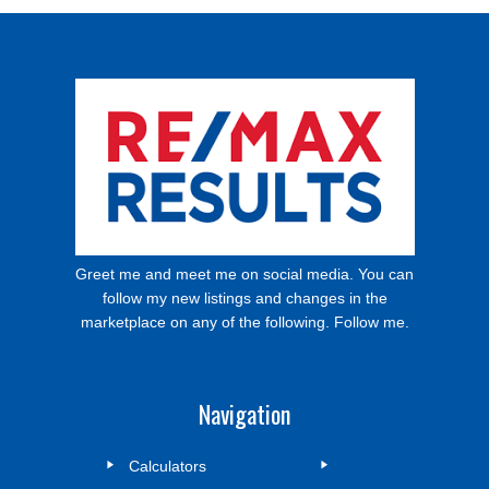
Greet me and meet me on social media. You can
follow my new listings and changes in the
marketplace on any of the following. Follow me.
Navigation
Calculators