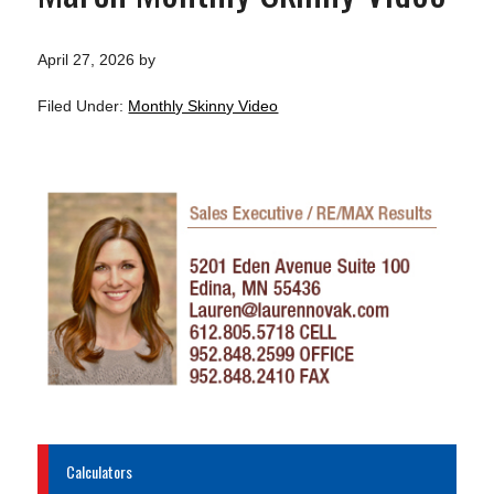
April 27, 2026
by
Filed Under:
Monthly Skinny Video
Calculators