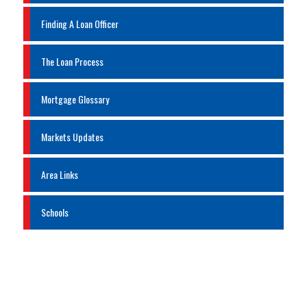
Finding A Loan Officer
The Loan Process
Mortgage Glossary
Markets Updates
Area Links
Schools