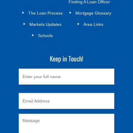
Finding A Loan Officer
The Loan Process
Mortgage Glossary
Markets Updates
Area Links
Schools
Keep in Touch!