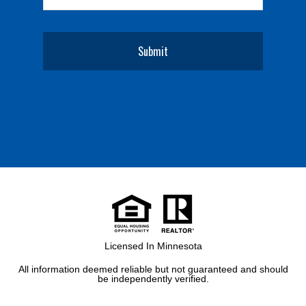
Licensed In Minnesota
All information deemed reliable but not guaranteed and should
be independently verified.