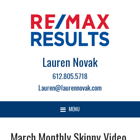
Lauren Novak
612.805.5718
Lauren@laurennovak.com
MENU
March Monthly Skinny Video