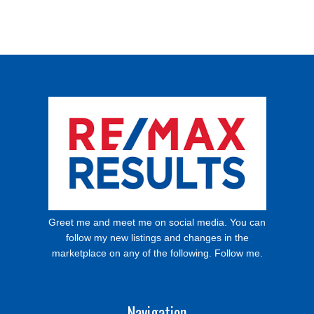
Greet me and meet me on social media. You can
follow my new listings and changes in the
marketplace on any of the following. Follow me.
Navigation