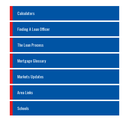
Calculators
Finding A Loan Officer
The Loan Process
Mortgage Glossary
Markets Updates
Area Links
Schools