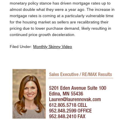
monetary policy stance has driven mortgage rates up to
almost double what they were a year ago. The increase in
mortgage rates is coming at a particularly vulnerable time
for the housing market as sellers are recalibrating their
pricing due to lower purchase demand, likely resulting in
continued price growth deceleration.
Filed Under:
Monthly Skinny Video