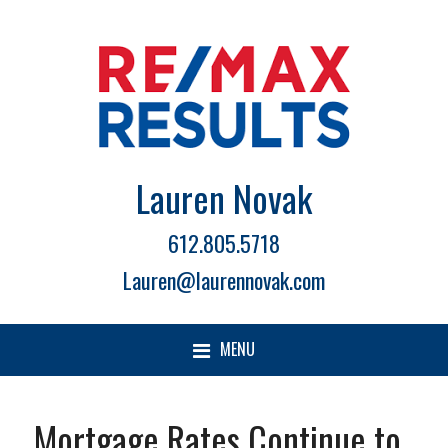
Lauren Novak
612.805.5718
Lauren@laurennovak.com
MENU
Mortgage Rates Continue to