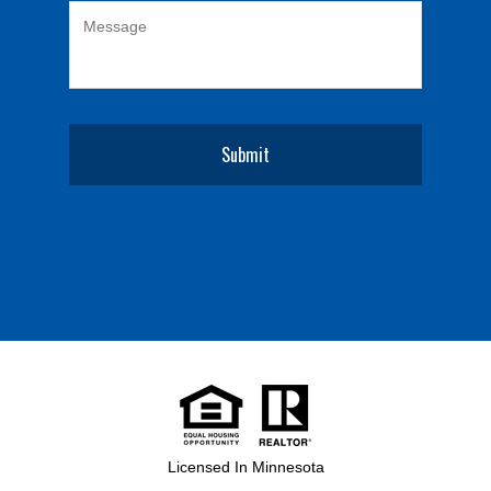
Licensed In Minnesota