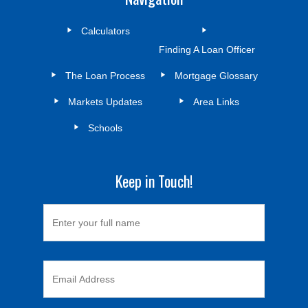
Calculators
Finding A Loan Officer
The Loan Process
Mortgage Glossary
Markets Updates
Area Links
Schools
Keep in Touch!