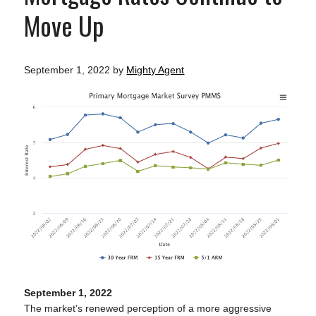
Move Up
September 1, 2022
by
Mighty Agent
September 1, 2022
The market’s renewed perception of a more aggressive