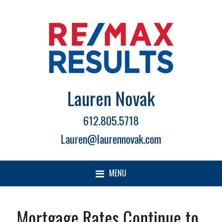
Lauren Novak
612.805.5718
Lauren@laurennovak.com
MENU
Mortgage Rates Continue to