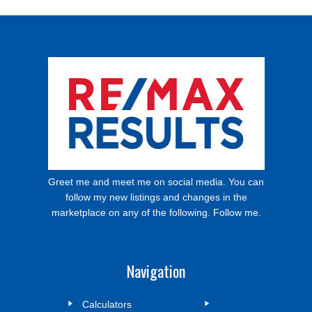
Greet me and meet me on social media. You can
follow my new listings and changes in the
marketplace on any of the following. Follow me.
Navigation
Calculators