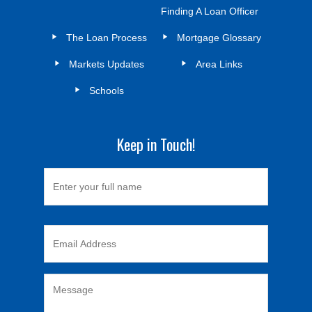
Finding A Loan Officer
The Loan Process
Mortgage Glossary
Markets Updates
Area Links
Schools
Keep in Touch!