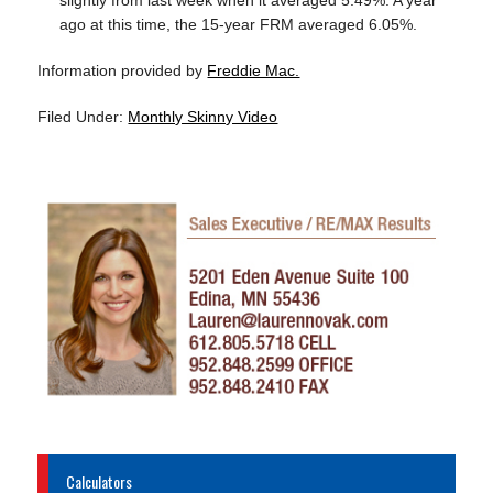
slightly from last week when it averaged 5.49%. A year
ago at this time, the 15-year FRM averaged 6.05%.
Information provided by
Freddie Mac.
Filed Under:
Monthly Skinny Video
Calculators