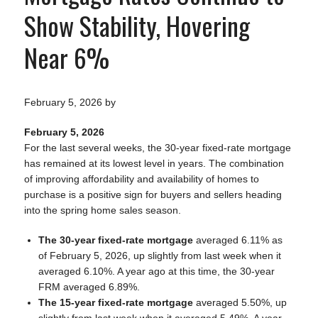
Show Stability, Hovering
Near 6%
February 5, 2026
by
February 5, 2026
For the last several weeks, the 30-year fixed-rate mortgage
has remained at its lowest level in years. The combination
of improving affordability and availability of homes to
purchase is a positive sign for buyers and sellers heading
into the spring home sales season.
The 30-year fixed-rate mortgage
averaged 6.11% as
of February 5, 2026, up slightly from last week when it
averaged 6.10%. A year ago at this time, the 30-year
FRM averaged 6.89%.
The 15-year fixed-rate mortgage
averaged 5.50%, up