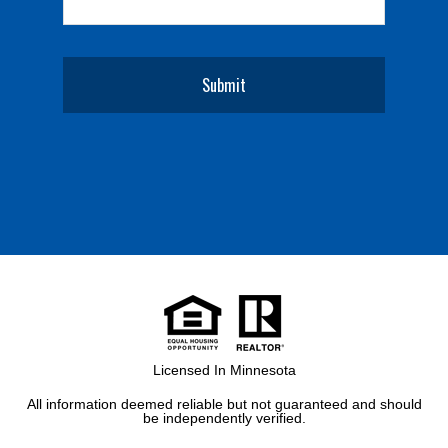
Licensed In Minnesota
All information deemed reliable but not guaranteed and should
be independently verified.