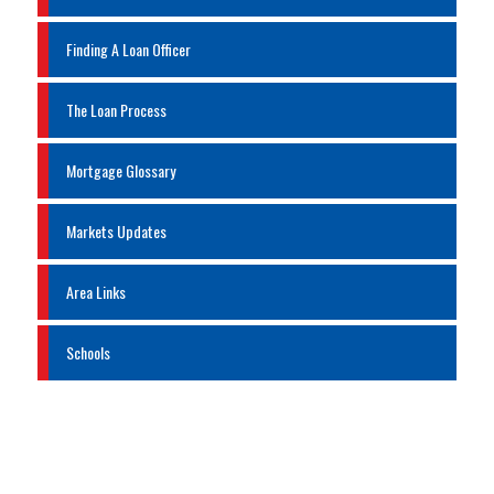
Finding A Loan Officer
The Loan Process
Mortgage Glossary
Markets Updates
Area Links
Schools