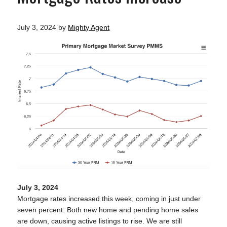
July 3, 2024
by
Mighty Agent
July 3, 2024
Mortgage rates increased this week, coming in just under
seven percent. Both new home and pending home sales
are down, causing active listings to rise. We are still