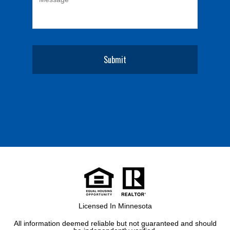
Licensed In Minnesota
All information deemed reliable but not guaranteed and should