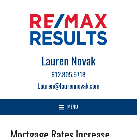
Lauren Novak
612.805.5718
Lauren@laurennovak.com
MENU
Mortgage Rates Increase