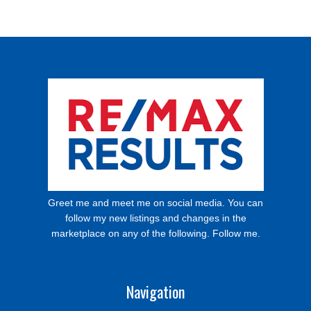
Greet me and meet me on social media. You can
follow my new listings and changes in the
marketplace on any of the following. Follow me.
Navigation