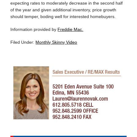
expecting rates to moderately decrease in the second half
of the year and given additional inventory, price growth
should temper, boding well for interested homebuyers.
Information provided by
Freddie Mac.
Filed Under:
Monthly Skinny Video