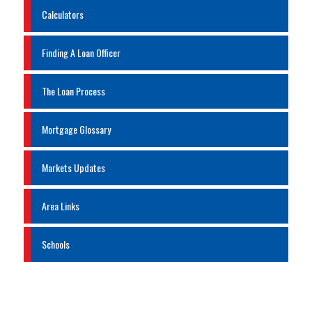
Calculators
Finding A Loan Officer
The Loan Process
Mortgage Glossary
Markets Updates
Area Links
Schools