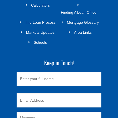
Calculators
Finding A Loan Officer
The Loan Process
Mortgage Glossary
Markets Updates
Area Links
Schools
Keep in Touch!