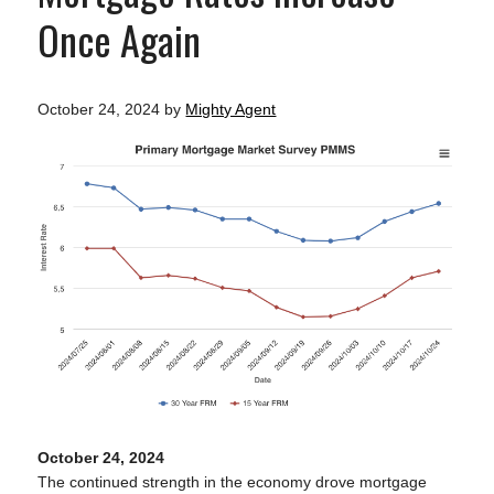
Once Again
October 24, 2024
by
Mighty Agent
October 24, 2024
The continued strength in the economy drove mortgage