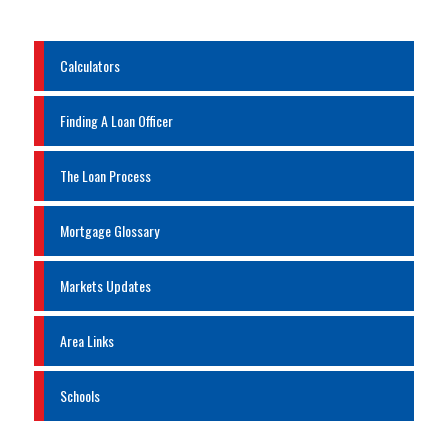
Calculators
Finding A Loan Officer
The Loan Process
Mortgage Glossary
Markets Updates
Area Links
Schools