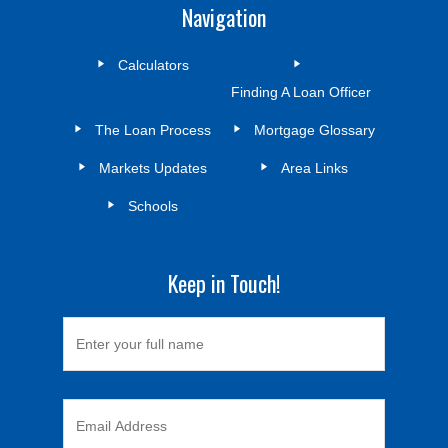
Navigation
Calculators
Finding A Loan Officer
The Loan Process
Mortgage Glossary
Markets Updates
Area Links
Schools
Keep in Touch!