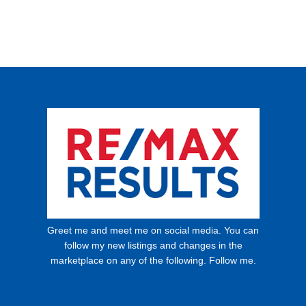
Greet me and meet me on social media. You can
follow my new listings and changes in the
marketplace on any of the following. Follow me.