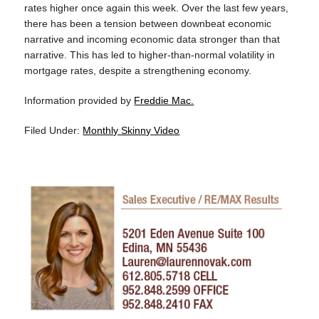
rates higher once again this week. Over the last few years,
there has been a tension between downbeat economic
narrative and incoming economic data stronger than that
narrative. This has led to higher-than-normal volatility in
mortgage rates, despite a strengthening economy.
Information provided by
Freddie Mac.
Filed Under:
Monthly Skinny Video