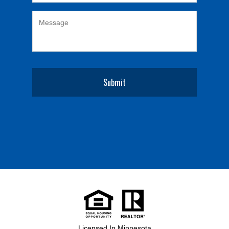
Licensed In Minnesota