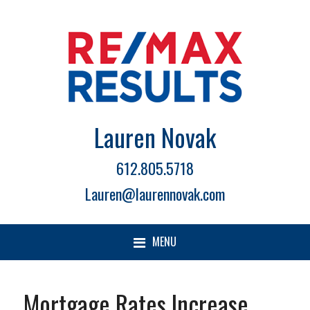
Lauren Novak
612.805.5718
Lauren@laurennovak.com
MENU
Mortgage Rates Increase