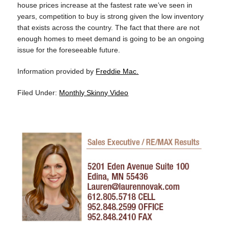
house prices increase at the fastest rate we’ve seen in
years, competition to buy is strong given the low inventory
that exists across the country. The fact that there are not
enough homes to meet demand is going to be an ongoing
issue for the foreseeable future.
Information provided by
Freddie Mac.
Filed Under:
Monthly Skinny Video