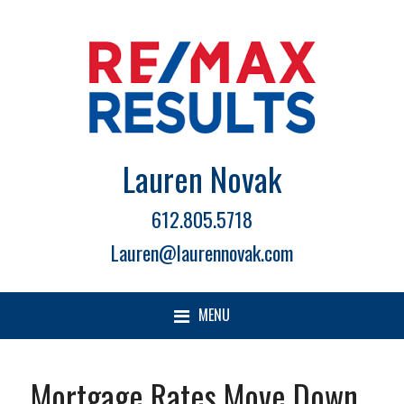
Lauren Novak
612.805.5718
Lauren@laurennovak.com
MENU
Mortgage Rates Move Down