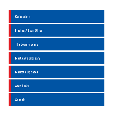
Calculators
Finding A Loan Officer
The Loan Process
Mortgage Glossary
Markets Updates
Area Links
Schools