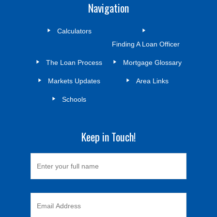
Navigation
Calculators
Finding A Loan Officer
The Loan Process
Mortgage Glossary
Markets Updates
Area Links
Schools
Keep in Touch!