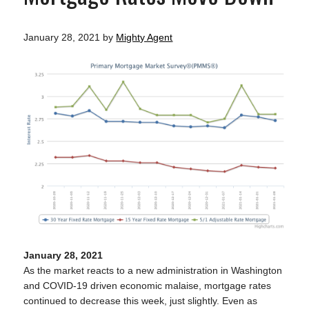
January 28, 2021
by
Mighty Agent
January 28, 2021
As the market reacts to a new administration in Washington
and COVID-19 driven economic malaise, mortgage rates
continued to decrease this week, just slightly. Even as