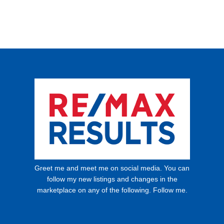
Greet me and meet me on social media. You can
follow my new listings and changes in the
marketplace on any of the following. Follow me.