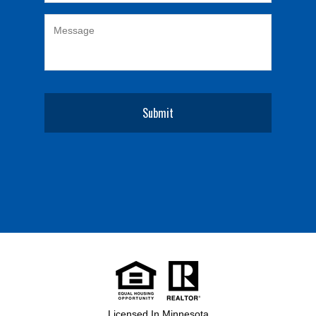
Licensed In Minnesota