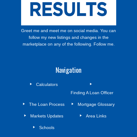
Greet me and meet me on social media. You can
follow my new listings and changes in the
marketplace on any of the following. Follow me.
Navigation
Calculators
Finding A Loan Officer
The Loan Process
Mortgage Glossary
Markets Updates
Area Links
Schools