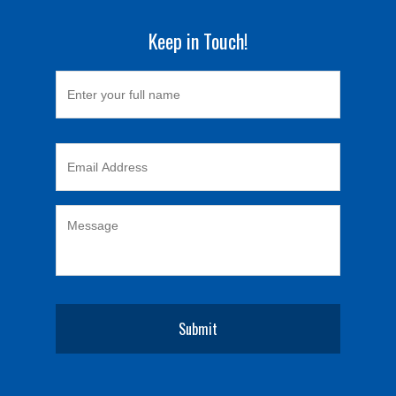
Keep in Touch!