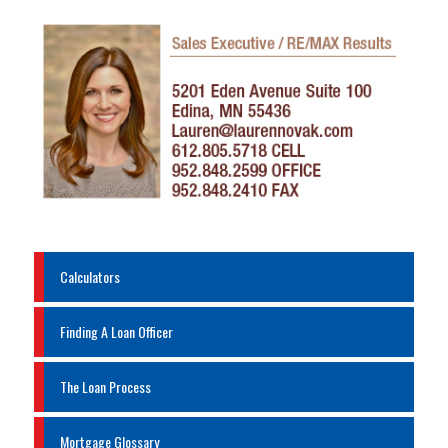
Calculators
Finding A Loan Officer
The Loan Process
Mortgage Glossary