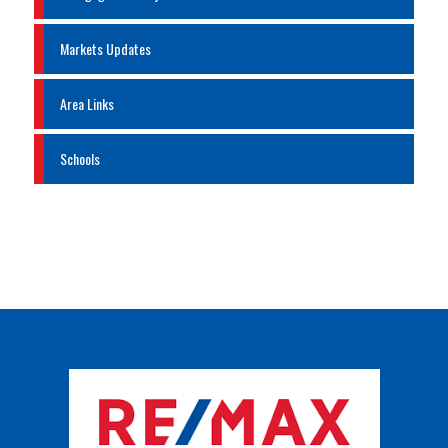
Markets Updates
Area Links
Schools