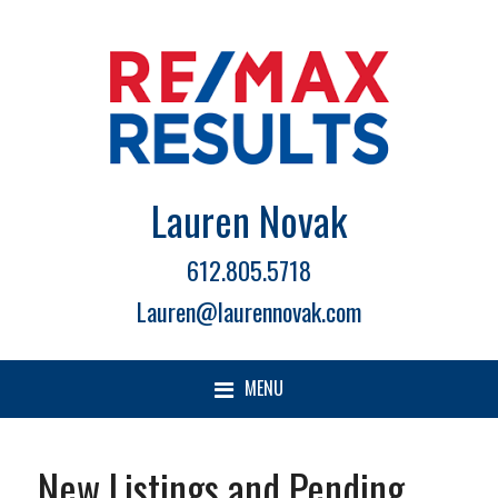
Lauren Novak
612.805.5718
Lauren@laurennovak.com
MENU
New Listings and Pending