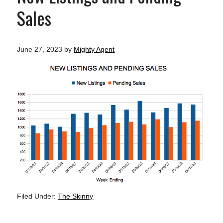
Sales
June 27, 2023
by
Mighty Agent
Filed Under:
The Skinny