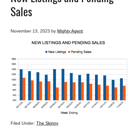
Sales
November 13, 2023
by
Mighty Agent
Filed Under:
The Skinny