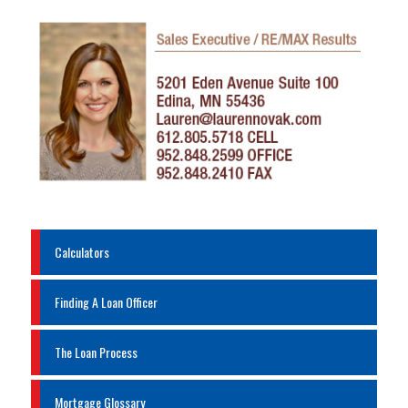
Calculators
Finding A Loan Officer
The Loan Process
Mortgage Glossary