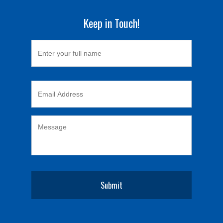
Keep in Touch!