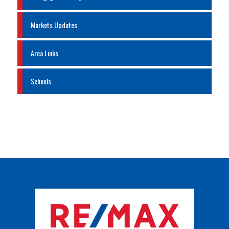
Markets Updates
Area Links
Schools