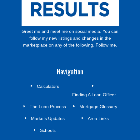
Greet me and meet me on social media. You can
follow my new listings and changes in the
marketplace on any of the following. Follow me.
Navigation
Calculators
Finding A Loan Officer
The Loan Process
Mortgage Glossary
Markets Updates
Area Links
Schools