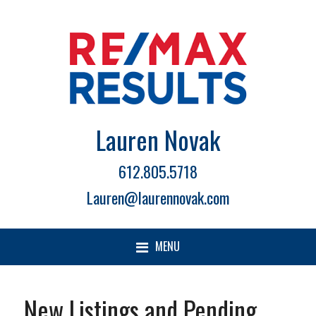
Lauren Novak
612.805.5718
Lauren@laurennovak.com
MENU
New Listings and Pending