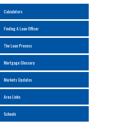
Calculators
Finding A Loan Officer
The Loan Process
Mortgage Glossary
Markets Updates
Area Links
Schools