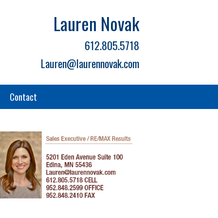
Lauren Novak
612.805.5718
Lauren@laurennovak.com
Contact