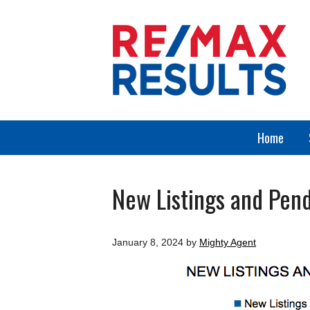
Home
New Listings and Pend
January 8, 2024
by
Mighty Agent