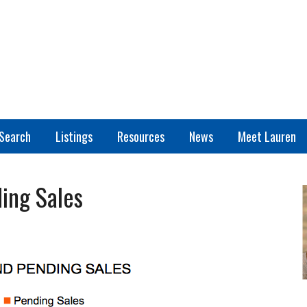
Search
Listings
Resources
News
Meet Lauren
ing Sales