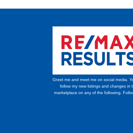
Greet me and meet me on social media. Y
follow my new listings and changes in 
marketplace on any of the following. Foll