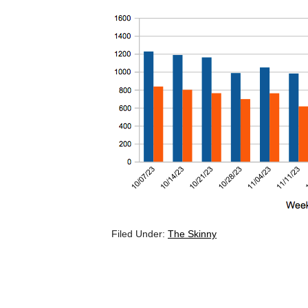
Filed Under:
The Skinny