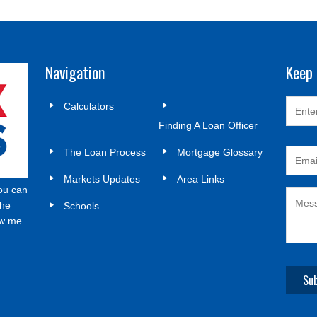
Navigation
Keep 
Calculators
Finding A Loan Officer
The Loan Process
Mortgage Glossary
Markets Updates
Area Links
ou can
the
Schools
ow me.