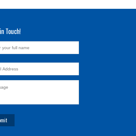
in Touch!