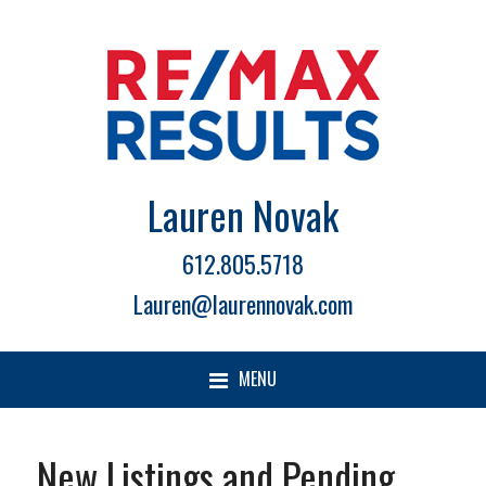
Lauren Novak
612.805.5718
Lauren@laurennovak.com
MENU
New Listings and Pending