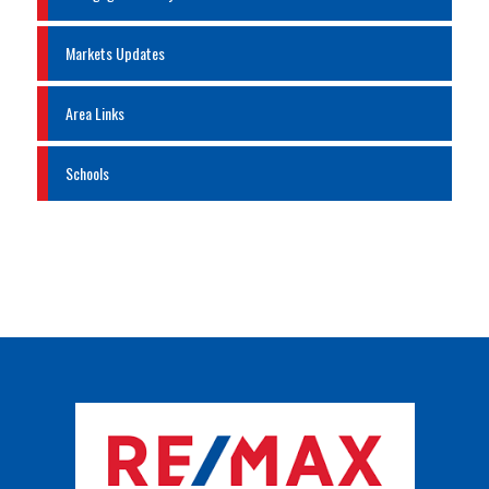
Markets Updates
Area Links
Schools