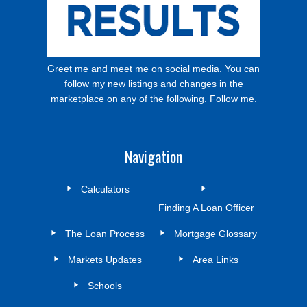
Greet me and meet me on social media. You can
follow my new listings and changes in the
marketplace on any of the following. Follow me.
Navigation
Calculators
Finding A Loan Officer
The Loan Process
Mortgage Glossary
Markets Updates
Area Links
Schools