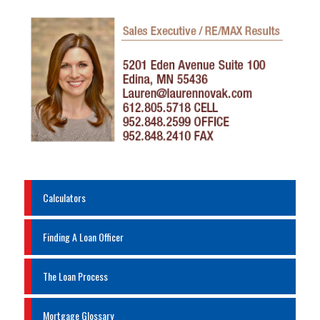
Calculators
Finding A Loan Officer
The Loan Process
Mortgage Glossary