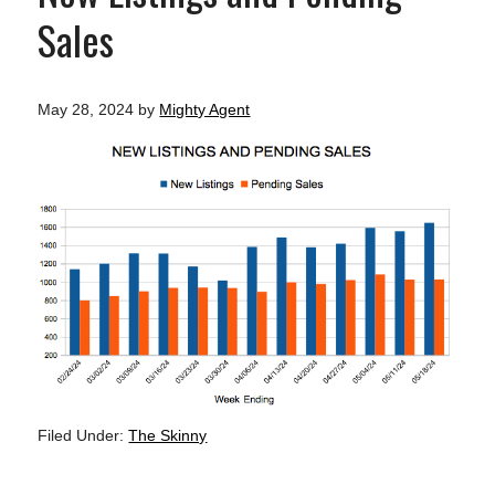
Sales
May 28, 2024
by
Mighty Agent
Filed Under:
The Skinny