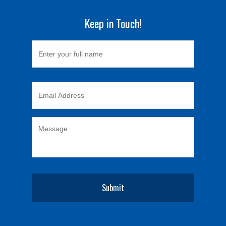
Keep in Touch!