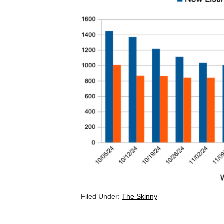
Filed Under:
The Skinny