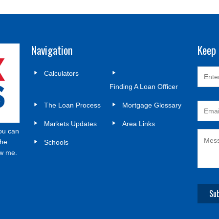
Navigation
Keep 
Calculators
Finding A Loan Officer
The Loan Process
Mortgage Glossary
Markets Updates
Area Links
ou can
the
Schools
ow me.