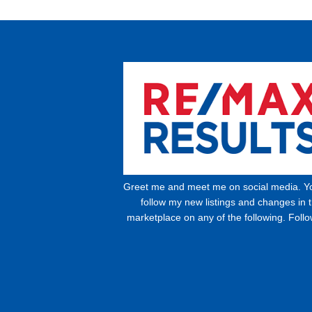
Greet me and meet me on social media. Y
follow my new listings and changes in 
marketplace on any of the following. Foll