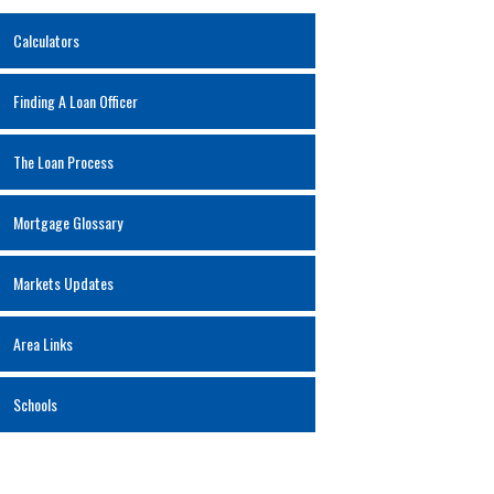
Calculators
Finding A Loan Officer
The Loan Process
Mortgage Glossary
Markets Updates
Area Links
Schools