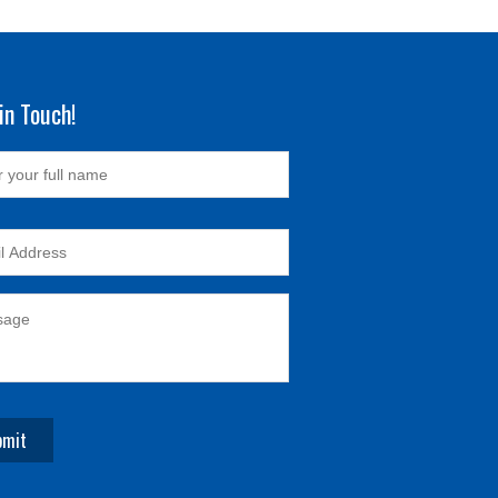
in Touch!