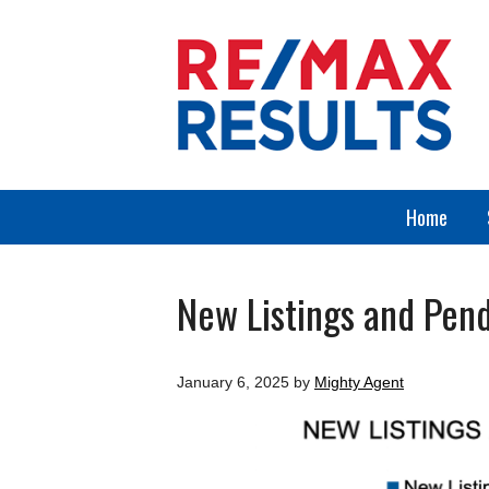
Home
New Listings and Pend
January 6, 2025
by
Mighty Agent