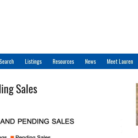
Search
Listings
Resources
News
Meet Lauren
ing Sales