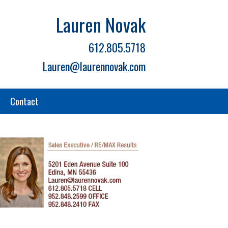
Lauren Novak
612.805.5718
Lauren@laurennovak.com
Contact