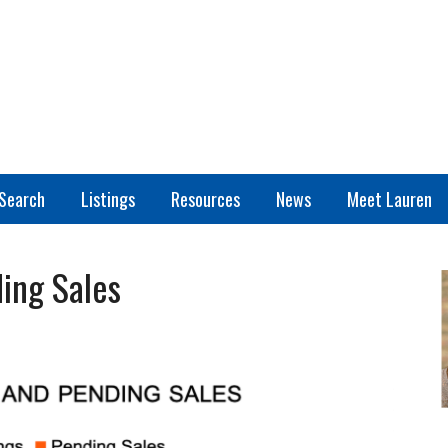
Search
Listings
Resources
News
Meet Lauren
ing Sales