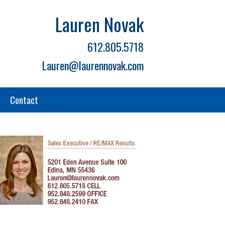
Lauren Novak
612.805.5718
Lauren@laurennovak.com
Contact