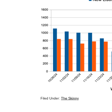
Filed Under:
The Skinny