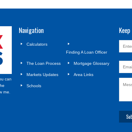
Navigation
Keep 
Calculators
Finding A Loan Officer
The Loan Process
Mortgage Glossary
Markets Updates
Area Links
ou can
the
Schools
ow me.