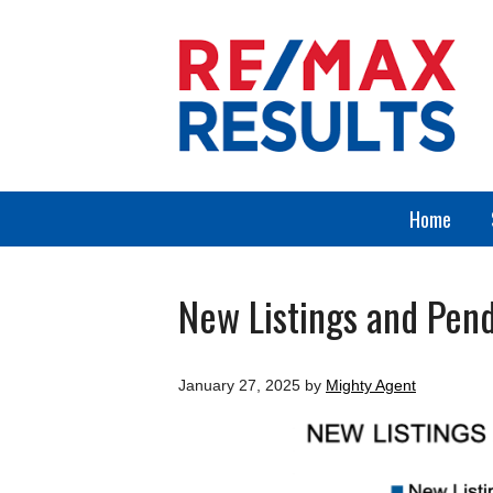
Home
New Listings and Pend
January 27, 2025
by
Mighty Agent