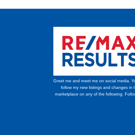
Greet me and meet me on social media. Y
follow my new listings and changes in 
marketplace on any of the following. Foll