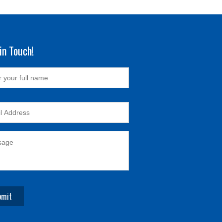
in Touch!