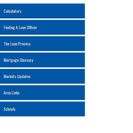
Calculators
Finding A Loan Officer
The Loan Process
Mortgage Glossary
Markets Updates
Area Links
Schools