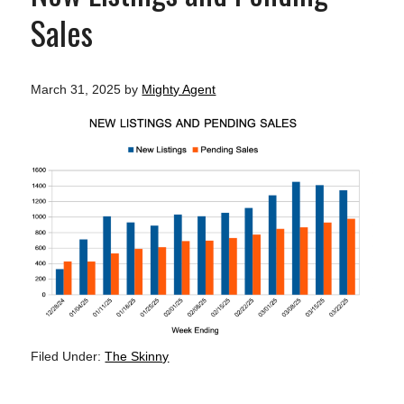
Sales
March 31, 2025
by
Mighty Agent
Filed Under:
The Skinny