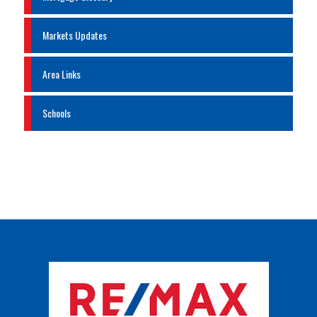
Markets Updates
Area Links
Schools