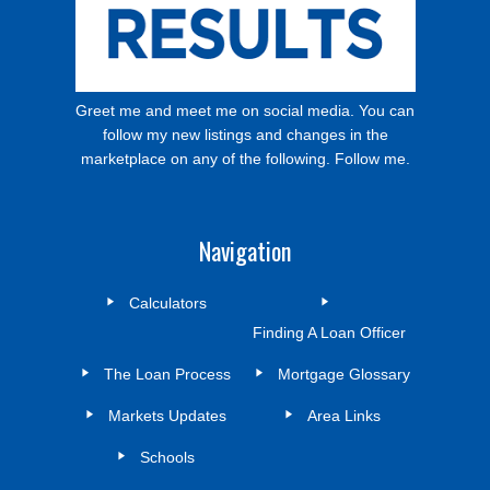
Greet me and meet me on social media. You can
follow my new listings and changes in the
marketplace on any of the following. Follow me.
Navigation
Calculators
Finding A Loan Officer
The Loan Process
Mortgage Glossary
Markets Updates
Area Links
Schools