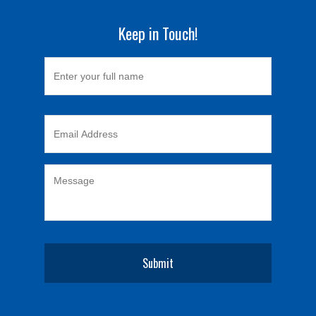
Keep in Touch!