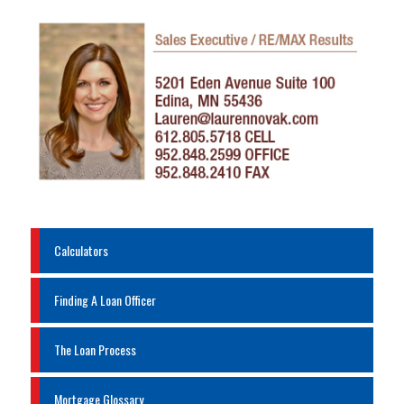
Calculators
Finding A Loan Officer
The Loan Process
Mortgage Glossary