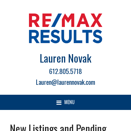
Lauren Novak
612.805.5718
Lauren@laurennovak.com
MENU
New Listings and Pending