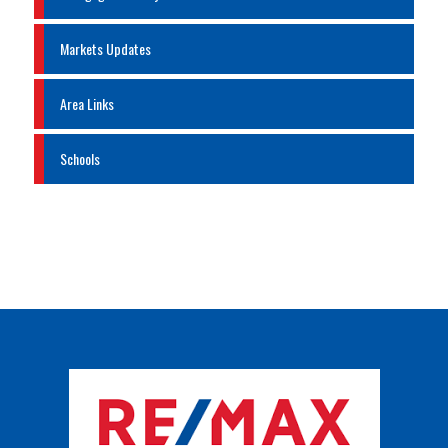
Markets Updates
Area Links
Schools