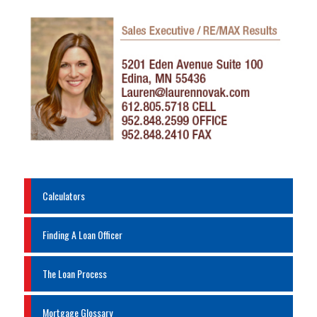
Calculators
Finding A Loan Officer
The Loan Process
Mortgage Glossary