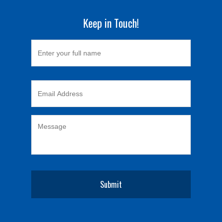
Keep in Touch!