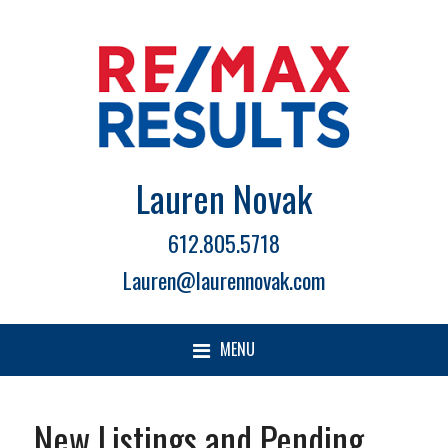
Lauren Novak
612.805.5718
Lauren@laurennovak.com
MENU
New Listings and Pending