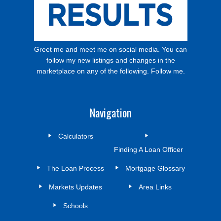
Greet me and meet me on social media. You can
follow my new listings and changes in the
marketplace on any of the following. Follow me.
Navigation
Calculators
Finding A Loan Officer
The Loan Process
Mortgage Glossary
Markets Updates
Area Links
Schools