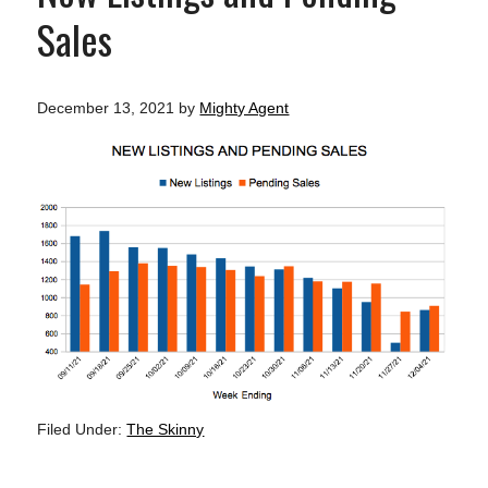
Sales
December 13, 2021
by
Mighty Agent
Filed Under:
The Skinny