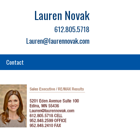
Lauren Novak
612.805.5718
Lauren@laurennovak.com
Contact