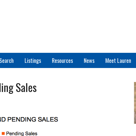
Search
Listings
Resources
News
Meet Lauren
ing Sales