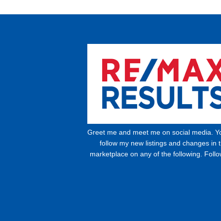
Greet me and meet me on social media. Y
follow my new listings and changes in 
marketplace on any of the following. Foll