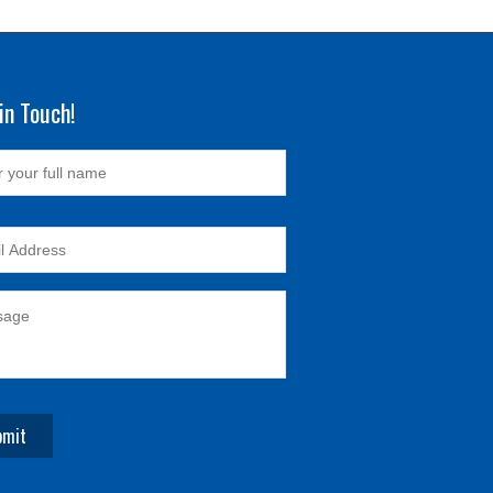
in Touch!