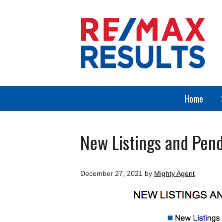
Home
New Listings and Pend
December 27, 2021
by
Mighty Agent