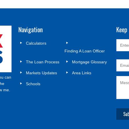
Navigation
Keep 
Calculators
Finding A Loan Officer
The Loan Process
Mortgage Glossary
Markets Updates
Area Links
ou can
the
Schools
ow me.