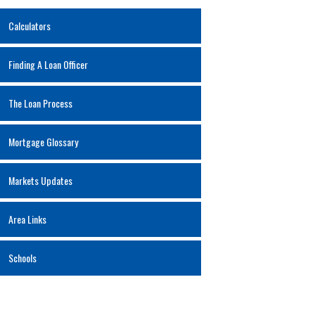
Calculators
Finding A Loan Officer
The Loan Process
Mortgage Glossary
Markets Updates
Area Links
Schools