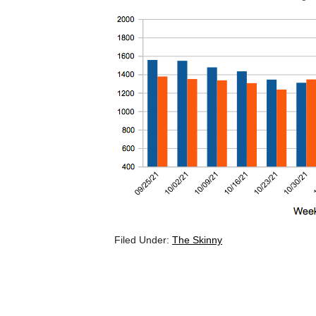
Filed Under:
The Skinny