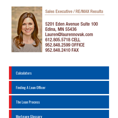
Calculators
Finding A Loan Officer
The Loan Process
Mortgage Glossary