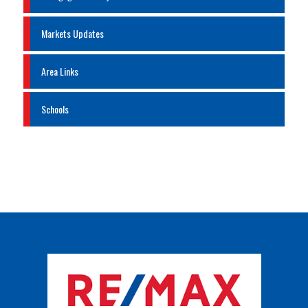
Markets Updates
Area Links
Schools