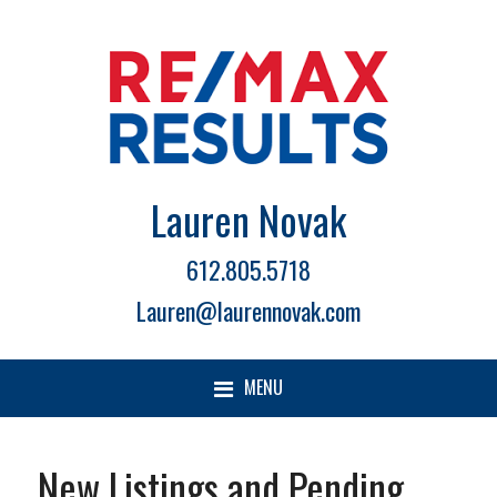
Lauren Novak
612.805.5718
Lauren@laurennovak.com
MENU
New Listings and Pending