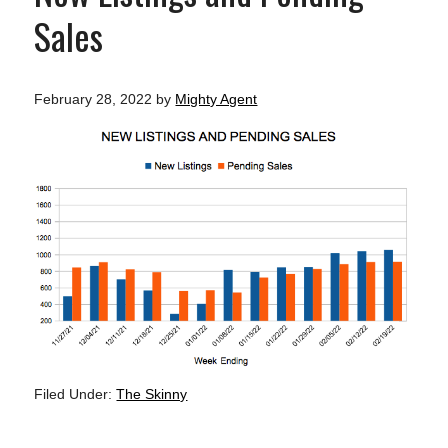
Sales
February 28, 2022
by
Mighty Agent
Filed Under:
The Skinny