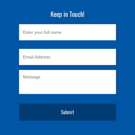
Keep in Touch!