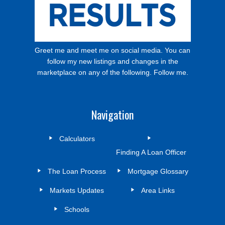
Greet me and meet me on social media. You can
follow my new listings and changes in the
marketplace on any of the following. Follow me.
Navigation
Calculators
Finding A Loan Officer
The Loan Process
Mortgage Glossary
Markets Updates
Area Links
Schools