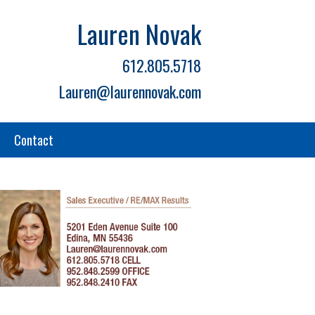
Lauren Novak
612.805.5718
Lauren@laurennovak.com
Contact