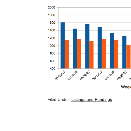
Filed Under:
Listings and Pendings