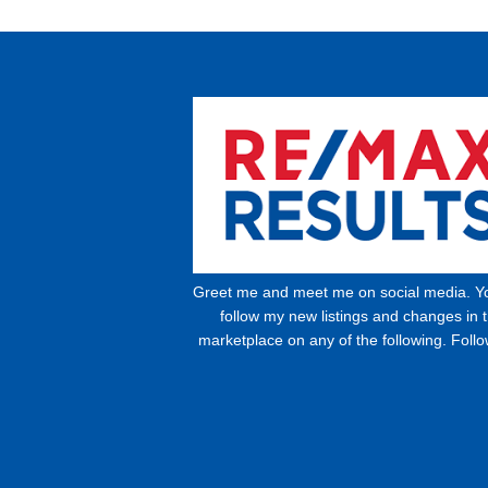
Greet me and meet me on social media. Y
follow my new listings and changes in 
marketplace on any of the following. Foll