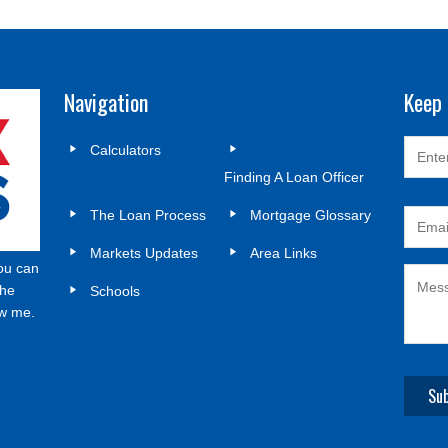
Navigation
Keep 
Calculators
Finding A Loan Officer
The Loan Process
Mortgage Glossary
Markets Updates
Area Links
ou can
the
Schools
ow me.