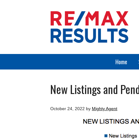
Home
New Listings and Pend
October 24, 2022
by
Mighty Agent