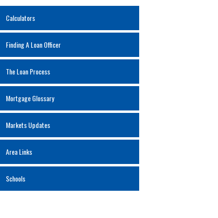
Calculators
Finding A Loan Officer
The Loan Process
Mortgage Glossary
Markets Updates
Area Links
Schools