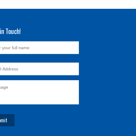
in Touch!