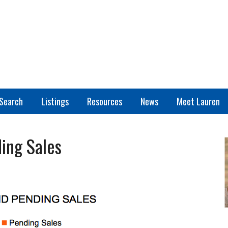
Search
Listings
Resources
News
Meet Lauren
ing Sales