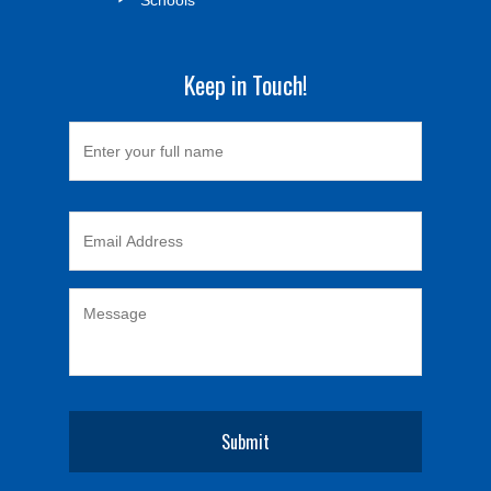
Keep in Touch!