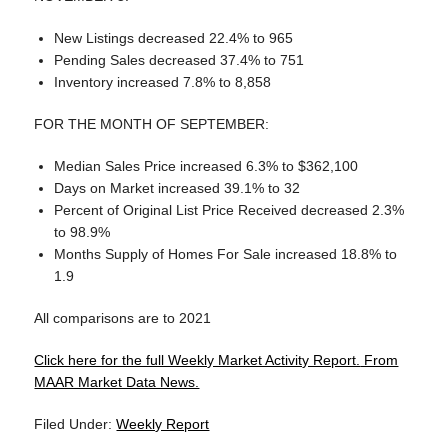
New Listings decreased 22.4% to 965
Pending Sales decreased 37.4% to 751
Inventory increased 7.8% to 8,858
FOR THE MONTH OF SEPTEMBER:
Median Sales Price increased 6.3% to $362,100
Days on Market increased 39.1% to 32
Percent of Original List Price Received decreased 2.3%
to 98.9%
Months Supply of Homes For Sale increased 18.8% to
1.9
All comparisons are to 2021
Click here for the full Weekly Market Activity Report.
From
MAAR Market Data News.
Filed Under:
Weekly Report