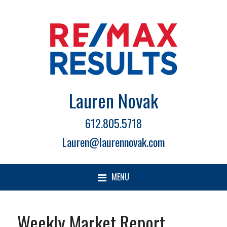
Lauren Novak
612.805.5718
Lauren@laurennovak.com
MENU
Weekly Market Report