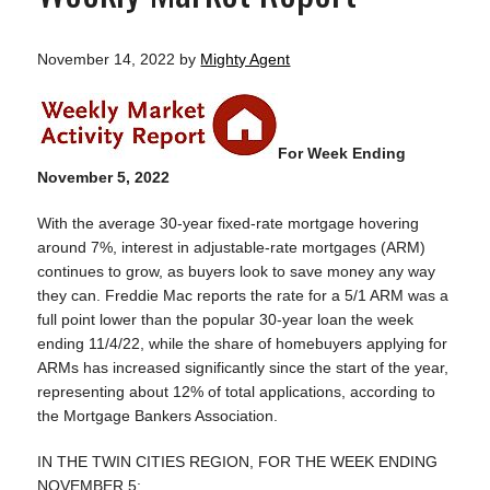
November 14, 2022
by
Mighty Agent
For Week Ending
November 5, 2022
With the average 30-year fixed-rate mortgage hovering
around 7%, interest in adjustable-rate mortgages (ARM)
continues to grow, as buyers look to save money any way
they can. Freddie Mac reports the rate for a 5/1 ARM was a
full point lower than the popular 30-year loan the week
ending 11/4/22, while the share of homebuyers applying for
ARMs has increased significantly since the start of the year,
representing about 12% of total applications, according to
the Mortgage Bankers Association.
IN THE TWIN CITIES REGION, FOR THE WEEK ENDING
NOVEMBER 5: