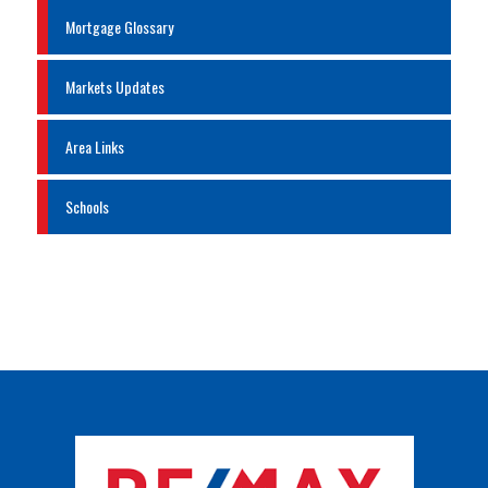
Mortgage Glossary
Markets Updates
Area Links
Schools