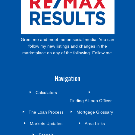
Greet me and meet me on social media. You can
follow my new listings and changes in the
marketplace on any of the following. Follow me.
Navigation
Calculators
Finding A Loan Officer
The Loan Process
Mortgage Glossary
Markets Updates
Area Links
Schools