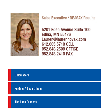
Calculators
Finding A Loan Officer
The Loan Process