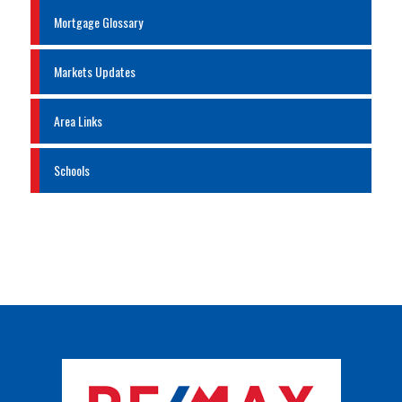
Mortgage Glossary
Markets Updates
Area Links
Schools