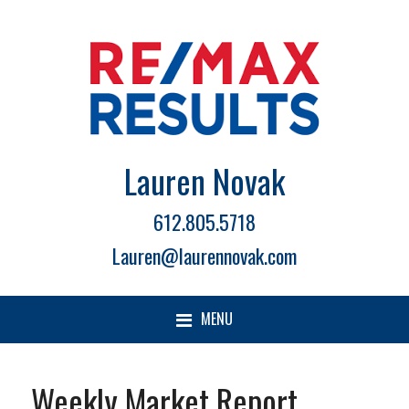
Lauren Novak
612.805.5718
Lauren@laurennovak.com
MENU
Weekly Market Report