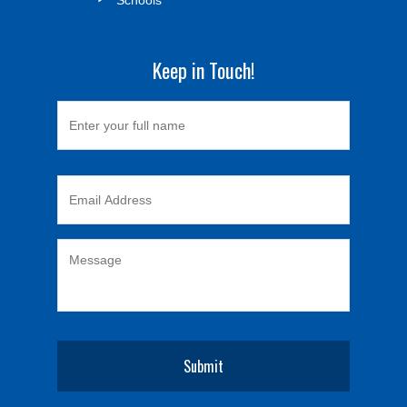
Keep in Touch!