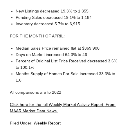
New Listings decreased 19.3% to 1,355
Pending Sales decreased 19.1% to 1,184
Inventory decreased 5.7% to 6,915
FOR THE MONTH OF APRIL:
Median Sales Price remained flat at $369,900
Days on Market increased 64.3% to 46
Percent of Original List Price Received decreased 3.6%
to 100.1%
Months Supply of Homes For Sale increased 33.3% to
1.6
All comparisons are to 2022
Click here for the full Weekly Market Activity Report.
From
MAAR Market Data News.
Filed Under:
Weekly Report