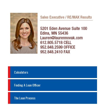
Calculators
Finding A Loan Officer
The Loan Process