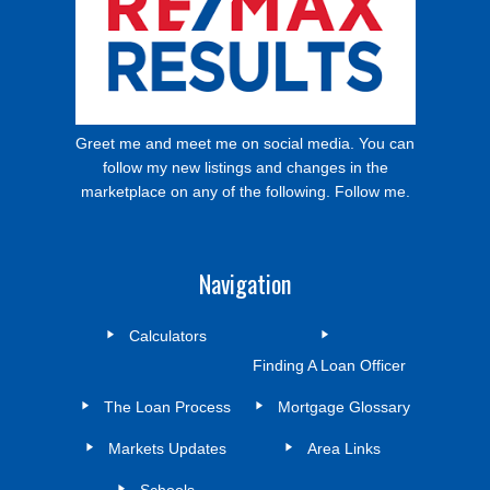
Greet me and meet me on social media. You can
follow my new listings and changes in the
marketplace on any of the following. Follow me.
Navigation
Calculators
Finding A Loan Officer
The Loan Process
Mortgage Glossary
Markets Updates
Area Links
Schools