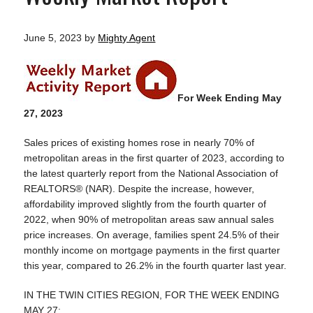
June 5, 2023
by
Mighty Agent
For Week Ending May
27, 2023
Sales prices of existing homes rose in nearly 70% of
metropolitan areas in the first quarter of 2023, according to
the latest quarterly report from the National Association of
REALTORS® (NAR). Despite the increase, however,
affordability improved slightly from the fourth quarter of
2022, when 90% of metropolitan areas saw annual sales
price increases. On average, families spent 24.5% of their
monthly income on mortgage payments in the first quarter
this year, compared to 26.2% in the fourth quarter last year.
IN THE TWIN CITIES REGION, FOR THE WEEK ENDING
MAY 27: