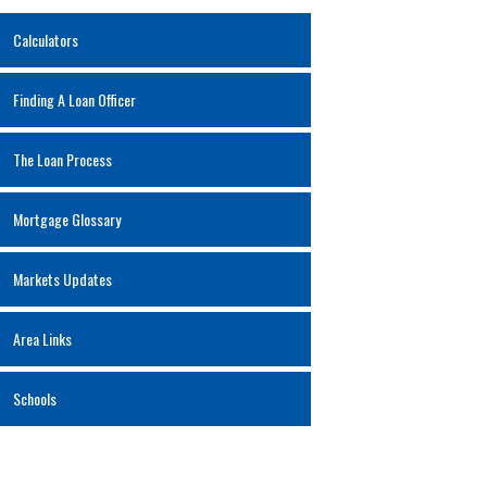
Calculators
Finding A Loan Officer
The Loan Process
Mortgage Glossary
Markets Updates
Area Links
Schools