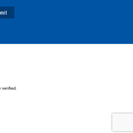
verified.