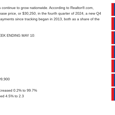
 continue to grow nationwide. According to Realtor®.com,
ase price, or $30,250, in the fourth quarter of 2024, a new Q4
ayments since tracking began in 2013, both as a share of the
EEK ENDING MAY 10:
99,900
decreased 0.2% to 99.7%
ed 4.5% to 2.3