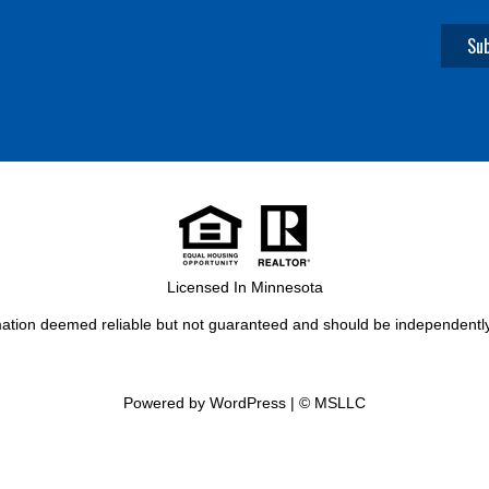
Licensed In Minnesota
rmation deemed reliable but not guaranteed and should be independently 
Powered by WordPress
|
© MSLLC