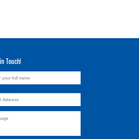
in Touch!