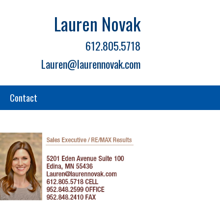
Lauren Novak
612.805.5718
Lauren@laurennovak.com
Contact