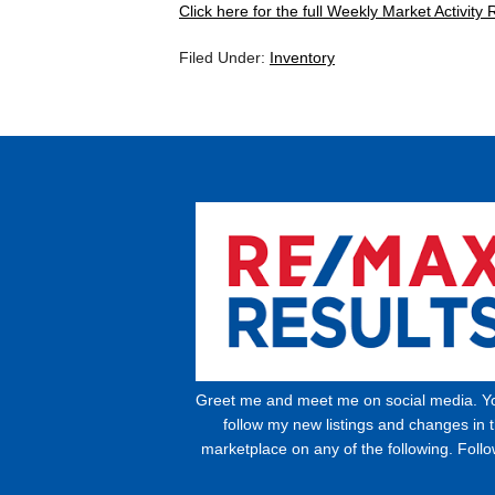
Click here for the full Weekly Market Activity 
Filed Under:
Inventory
Greet me and meet me on social media. Y
follow my new listings and changes in 
marketplace on any of the following. Foll