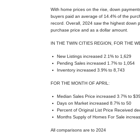
With home prices on the rise, down payments
buyers paid an average of 14.4% of the purch
record. Overall, 2024 saw the highest down p
purchase price and as a dollar amount.
IN THE TWIN CITIES REGION, FOR THE W
New Listings increased 2.1% to 1,629
Pending Sales increased 1.7% to 1,054
Inventory increased 3.9% to 8,743
FOR THE MONTH OF APRIL:
Median Sales Price increased 3.7% to $3
Days on Market increased 8.7% to 50
Percent of Original List Price Received 
Months Supply of Homes For Sale increas
All comparisons are to 2024