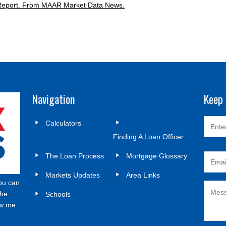
Report.
From MAAR Market Data News.
Navigation
Keep 
Calculators
Finding A Loan Officer
The Loan Process
Mortgage Glossary
Markets Updates
Area Links
ou can
the
Schools
ow me.