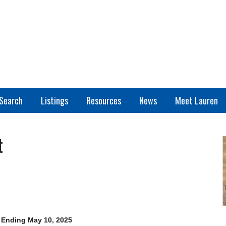
Search
Listings
Resources
News
Meet Lauren
t
 Ending May 10, 2025