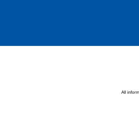
All info