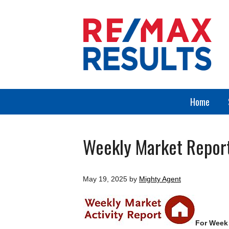
Home
Weekly Market Repor
May 19, 2025
by
Mighty Agent
For Week