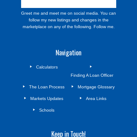
Greet me and meet me on social media. You can
follow my new listings and changes in the
marketplace on any of the following. Follow me.
Navigation
Calculators
Finding A Loan Officer
The Loan Process
Mortgage Glossary
Markets Updates
Area Links
Schools
Keep in Touch!