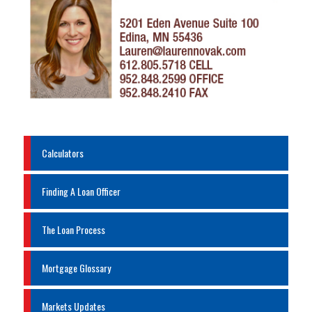
Calculators
Finding A Loan Officer
The Loan Process
Mortgage Glossary
Markets Updates