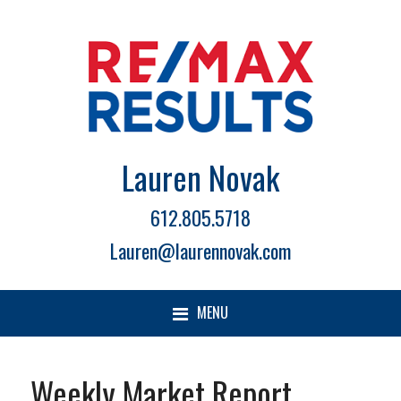
Lauren Novak
612.805.5718
Lauren@laurennovak.com
MENU
Weekly Market Report