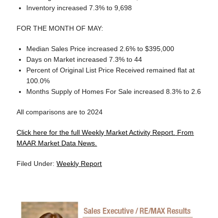
Inventory increased 7.3% to 9,698
FOR THE MONTH OF MAY:
Median Sales Price increased 2.6% to $395,000
Days on Market increased 7.3% to 44
Percent of Original List Price Received remained flat at
100.0%
Months Supply of Homes For Sale increased 8.3% to 2.6
All comparisons are to 2024
Click here for the full Weekly Market Activity Report.
From
MAAR Market Data News.
Filed Under:
Weekly Report