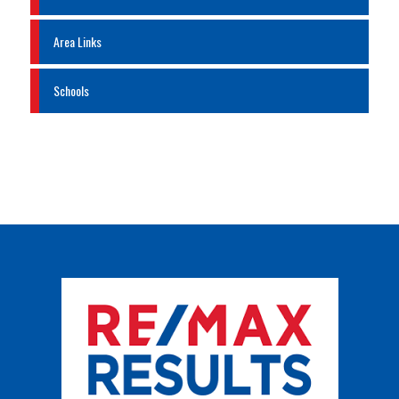
Area Links
Schools