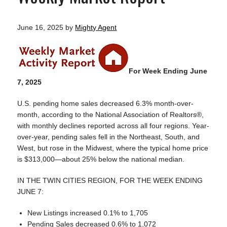
June 16, 2025
by
Mighty Agent
For Week Ending June
7, 2025
U.S. pending home sales decreased 6.3% month-over-
month, according to the National Association of Realtors®,
with monthly declines reported across all four regions. Year-
over-year, pending sales fell in the Northeast, South, and
West, but rose in the Midwest, where the typical home price
is $313,000—about 25% below the national median.
IN THE TWIN CITIES REGION, FOR THE WEEK ENDING
JUNE 7:
New Listings increased 0.1% to 1,705
Pending Sales decreased 0.6% to 1,072