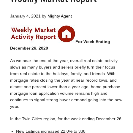
January 4, 2021
by
Mighty Agent
For Week Ending
December 26, 2020
As we near the end of the year, overall real estate activity
slows as many buyers and sellers briefly turn their focus
from real estate to the holidays, family, and friends. With
mortgage rates closing the year at near record lows, and
almost one percent lower than a year ago, home purchase
mortgage loan application volume remains high and
continues to signal strong buyer demand going into the new
year.
In the Twin Cities region, for the week ending December 26:
New Listings increased 22.0% to 338