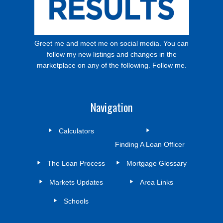
Greet me and meet me on social media. You can
follow my new listings and changes in the
marketplace on any of the following. Follow me.
Navigation
Calculators
Finding A Loan Officer
The Loan Process
Mortgage Glossary
Markets Updates
Area Links
Schools