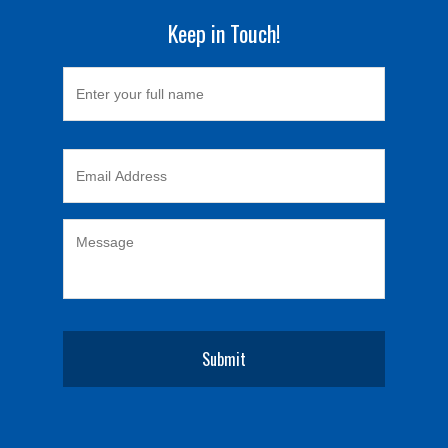
Keep in Touch!