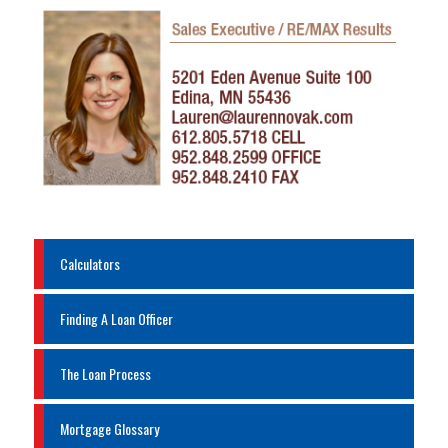
Calculators
Finding A Loan Officer
The Loan Process
Mortgage Glossary