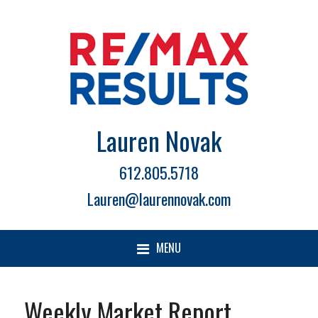
Lauren Novak
612.805.5718
Lauren@laurennovak.com
MENU
Weekly Market Report