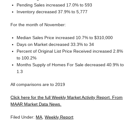
Pending Sales increased 17.0% to 593
Inventory decreased 37.9% to 5,777
For the month of November:
Median Sales Price increased 10.7% to $310,000
Days on Market decreased 33.3% to 34
Percent of Original List Price Received increased 2.8%
to 100.2%
Months Supply of Homes For Sale decreased 40.9% to
1.3
All comparisons are to 2019
Click here for the full Weekly Market Activity Report.
From
MAAR Market Data News.
Filed Under:
MA
,
Weekly Report