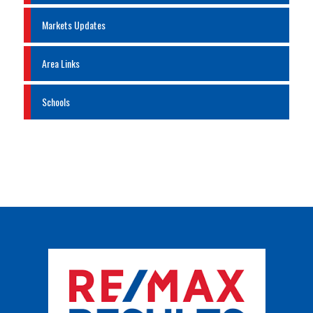
Markets Updates
Area Links
Schools