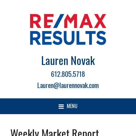
Lauren Novak
612.805.5718
Lauren@laurennovak.com
MENU
Weekly Market Report