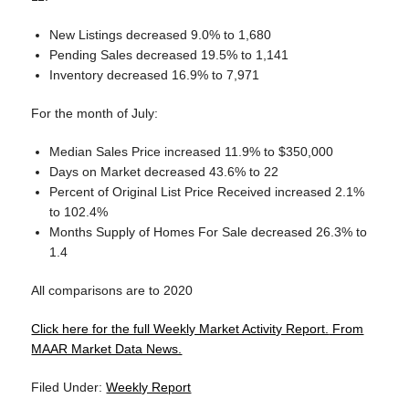
New Listings decreased 9.0% to 1,680
Pending Sales decreased 19.5% to 1,141
Inventory decreased 16.9% to 7,971
For the month of July:
Median Sales Price increased 11.9% to $350,000
Days on Market decreased 43.6% to 22
Percent of Original List Price Received increased 2.1%
to 102.4%
Months Supply of Homes For Sale decreased 26.3% to
1.4
All comparisons are to 2020
Click here for the full Weekly Market Activity Report.
From
MAAR Market Data News.
Filed Under:
Weekly Report