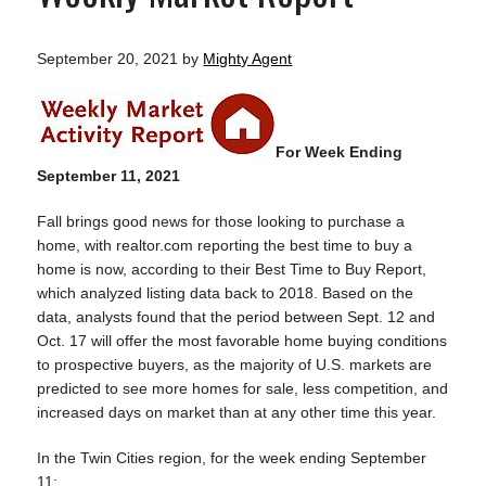
September 20, 2021
by
Mighty Agent
For Week Ending
September 11, 2021
Fall brings good news for those looking to purchase a
home, with realtor.com reporting the best time to buy a
home is now, according to their Best Time to Buy Report,
which analyzed listing data back to 2018. Based on the
data, analysts found that the period between Sept. 12 and
Oct. 17 will offer the most favorable home buying conditions
to prospective buyers, as the majority of U.S. markets are
predicted to see more homes for sale, less competition, and
increased days on market than at any other time this year.
In the Twin Cities region, for the week ending September
11: