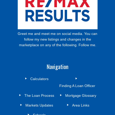
Greet me and meet me on social media. You can
follow my new listings and changes in the
marketplace on any of the following. Follow me.
Navigation
Calculators
Finding A Loan Officer
The Loan Process
Mortgage Glossary
Markets Updates
Area Links
Schools