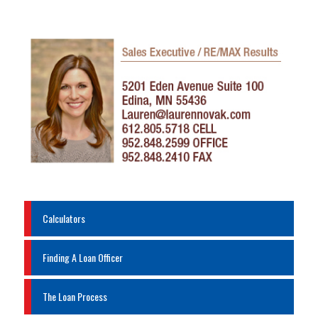
Calculators
Finding A Loan Officer
The Loan Process