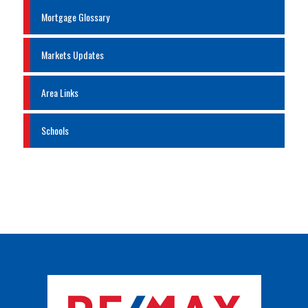
Mortgage Glossary
Markets Updates
Area Links
Schools