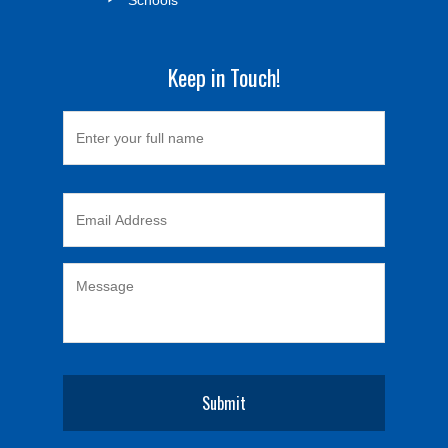
Keep in Touch!