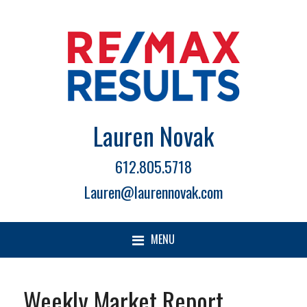
Lauren Novak
612.805.5718
Lauren@laurennovak.com
MENU
Weekly Market Report