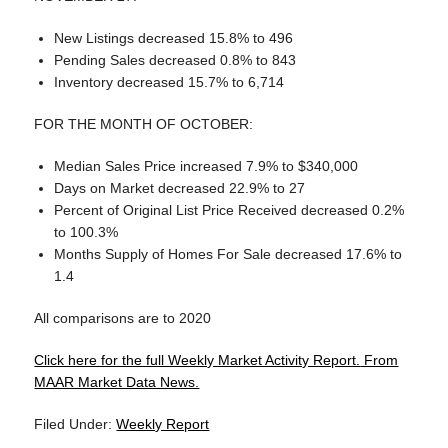
New Listings decreased 15.8% to 496
Pending Sales decreased 0.8% to 843
Inventory decreased 15.7% to 6,714
FOR THE MONTH OF OCTOBER:
Median Sales Price increased 7.9% to $340,000
Days on Market decreased 22.9% to 27
Percent of Original List Price Received decreased 0.2%
to 100.3%
Months Supply of Homes For Sale decreased 17.6% to
1.4
All comparisons are to 2020
Click here for the full Weekly Market Activity Report.
From
MAAR Market Data News.
Filed Under:
Weekly Report