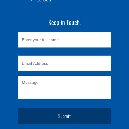
Keep in Touch!