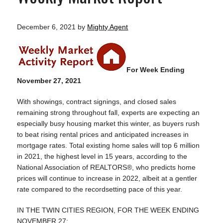
December 6, 2021
by
Mighty Agent
For Week Ending
November 27, 2021
With showings, contract signings, and closed sales
remaining strong throughout fall, experts are expecting an
especially busy housing market this winter, as buyers rush
to beat rising rental prices and anticipated increases in
mortgage rates. Total existing home sales will top 6 million
in 2021, the highest level in 15 years, according to the
National Association of REALTORS®, who predicts home
prices will continue to increase in 2022, albeit at a gentler
rate compared to the recordsetting pace of this year.
IN THE TWIN CITIES REGION, FOR THE WEEK ENDING
NOVEMBER 27: