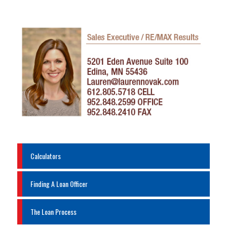
Calculators
Finding A Loan Officer
The Loan Process