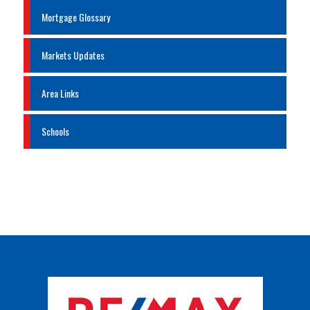
Mortgage Glossary
Markets Updates
Area Links
Schools