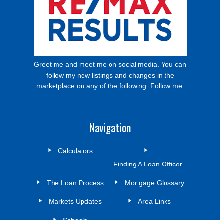
Greet me and meet me on social media. You can
follow my new listings and changes in the
marketplace on any of the following. Follow me.
Navigation
Calculators
Finding A Loan Officer
The Loan Process
Mortgage Glossary
Markets Updates
Area Links
Schools