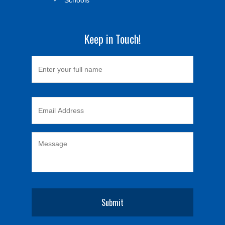
Keep in Touch!