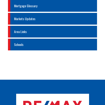
Mortgage Glossary
Markets Updates
Area Links
Schools