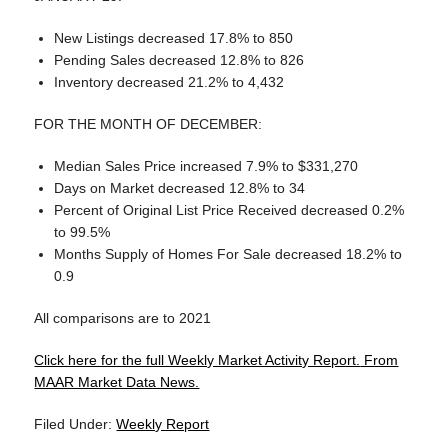
New Listings decreased 17.8% to 850
Pending Sales decreased 12.8% to 826
Inventory decreased 21.2% to 4,432
FOR THE MONTH OF DECEMBER:
Median Sales Price increased 7.9% to $331,270
Days on Market decreased 12.8% to 34
Percent of Original List Price Received decreased 0.2%
to 99.5%
Months Supply of Homes For Sale decreased 18.2% to
0.9
All comparisons are to 2021
Click here for the full Weekly Market Activity Report.
From
MAAR Market Data News.
Filed Under:
Weekly Report