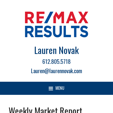
Lauren Novak
612.805.5718
Lauren@laurennovak.com
MENU
Weekly Market Report