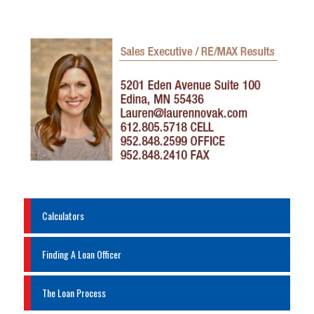
Calculators
Finding A Loan Officer
The Loan Process