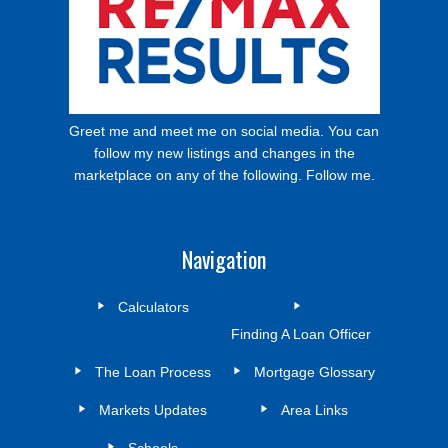
Greet me and meet me on social media. You can
follow my new listings and changes in the
marketplace on any of the following. Follow me.
Navigation
Calculators
Finding A Loan Officer
The Loan Process
Mortgage Glossary
Markets Updates
Area Links
Schools