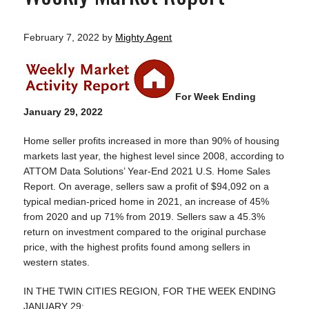
February 7, 2022
by
Mighty Agent
For Week Ending
January 29, 2022
Home seller profits increased in more than 90% of housing
markets last year, the highest level since 2008, according to
ATTOM Data Solutions’ Year-End 2021 U.S. Home Sales
Report. On average, sellers saw a profit of $94,092 on a
typical median-priced home in 2021, an increase of 45%
from 2020 and up 71% from 2019. Sellers saw a 45.3%
return on investment compared to the original purchase
price, with the highest profits found among sellers in
western states.
IN THE TWIN CITIES REGION, FOR THE WEEK ENDING
JANUARY 29: