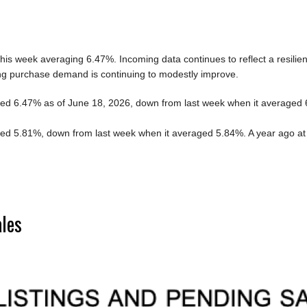
is week averaging 6.47%. Incoming data continues to reflect a resilien
ng purchase demand is continuing to modestly improve.
d 6.47% as of June 18, 2026, down from last week when it averaged 6.
d 5.81%, down from last week when it averaged 5.84%. A year ago at
ales