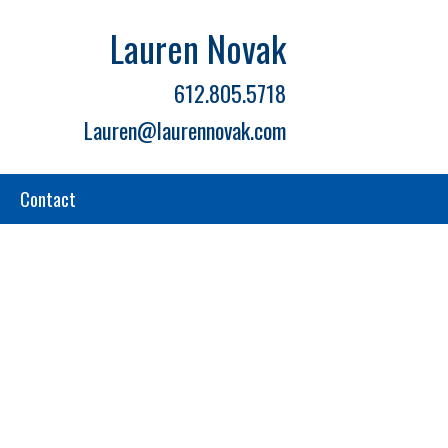
Lauren Novak
612.805.5718
Lauren@laurennovak.com
Contact