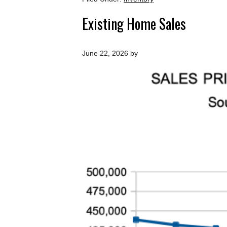
Existing Home Sales
June 22, 2026
by