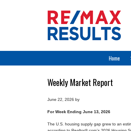
Home
Weekly Market Report
June 22, 2026
by
For Week Ending June 13, 2026
The U.S. housing supply gap grew to an estim
according to Realtor®.com’s 2026 Housing Su