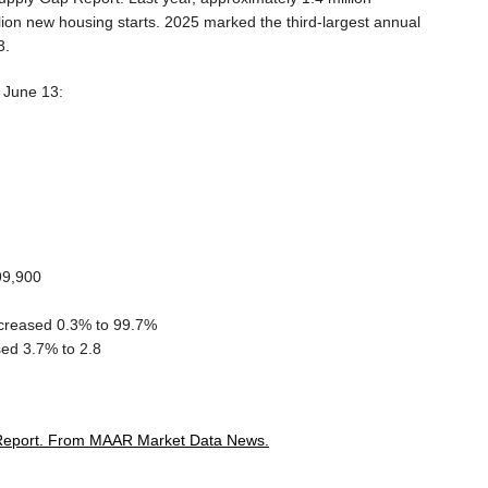
ion new housing starts. 2025 marked the third-largest annual
3.
g June 13:
99,900
decreased 0.3% to 99.7%
ed 3.7% to 2.8
Report.
From MAAR Market Data News.