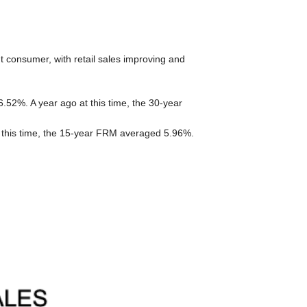
t consumer, with retail sales improving and
52%. A year ago at this time, the 30-year
 this time, the 15-year FRM averaged 5.96%.