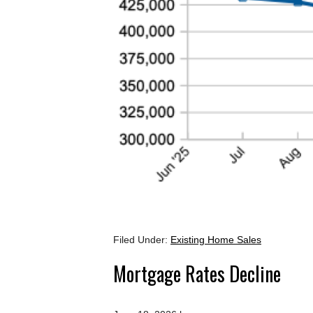
Filed Under:
Existing Home Sales
Mortgage Rates Decline