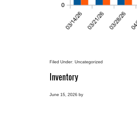
Filed Under: Uncategorized
Inventory
June 15, 2026
by