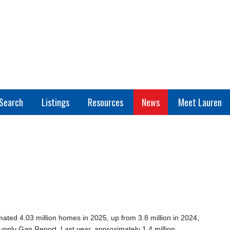
Search
Listings
Resources
News
Meet Lauren
ated 4.03 million homes in 2025, up from 3.8 million in 2024,
pply Gap Report. Last year, approximately 1.4 million