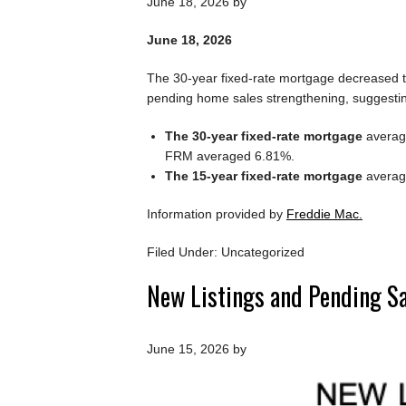
June 18, 2026
by
June 18, 2026
The 30-year fixed-rate mortgage decreased th
pending home sales strengthening, suggesti
The 30-year fixed-rate mortgage
average
FRM averaged 6.81%.
The 15-year fixed-rate mortgage
average
Information provided by
Freddie Mac.
Filed Under: Uncategorized
New Listings and Pending S
June 15, 2026
by