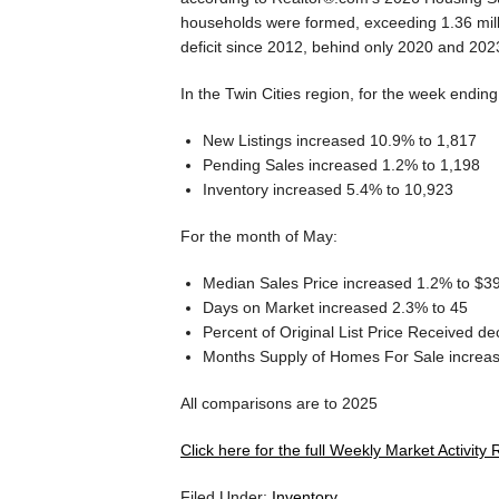
households were formed, exceeding 1.36 mill
deficit since 2012, behind only 2020 and 202
In the Twin Cities region, for the week endin
New Listings increased 10.9% to 1,817
Pending Sales increased 1.2% to 1,198
Inventory increased 5.4% to 10,923
For the month of May:
Median Sales Price increased 1.2% to $3
Days on Market increased 2.3% to 45
Percent of Original List Price Received 
Months Supply of Homes For Sale increas
All comparisons are to 2025
Click here for the full Weekly Market Activity 
Filed Under:
Inventory